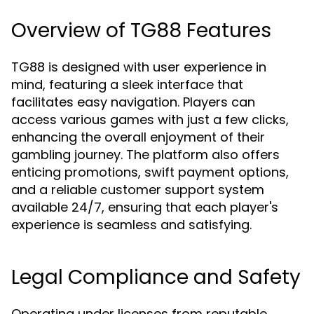
Overview of TG88 Features
TG88 is designed with user experience in
mind, featuring a sleek interface that
facilitates easy navigation. Players can
access various games with just a few clicks,
enhancing the overall enjoyment of their
gambling journey. The platform also offers
enticing promotions, swift payment options,
and a reliable customer support system
available 24/7, ensuring that each player's
experience is seamless and satisfying.
Legal Compliance and Safety
Operating under licenses from reputable