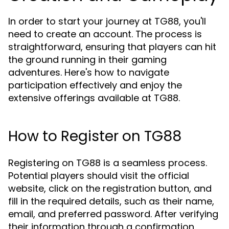
In order to start your journey at TG88, you'll
need to create an account. The process is
straightforward, ensuring that players can hit
the ground running in their gaming
adventures. Here's how to navigate
participation effectively and enjoy the
extensive offerings available at TG88.
How to Register on TG88
Registering on TG88 is a seamless process.
Potential players should visit the official
website, click on the registration button, and
fill in the required details, such as their name,
email, and preferred password. After verifying
their information through a confirmation