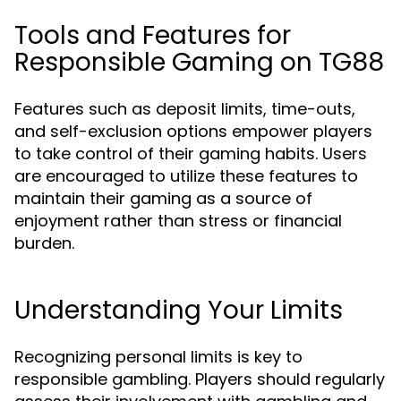
Tools and Features for
Responsible Gaming on TG88
Features such as deposit limits, time-outs,
and self-exclusion options empower players
to take control of their gaming habits. Users
are encouraged to utilize these features to
maintain their gaming as a source of
enjoyment rather than stress or financial
burden.
Understanding Your Limits
Recognizing personal limits is key to
responsible gambling. Players should regularly