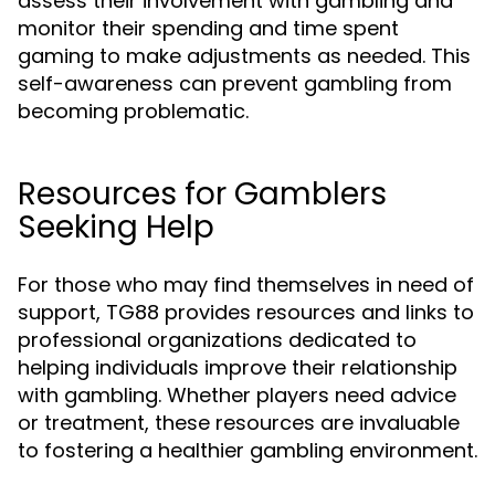
assess their involvement with gambling and
monitor their spending and time spent
gaming to make adjustments as needed. This
self-awareness can prevent gambling from
becoming problematic.
Resources for Gamblers
Seeking Help
For those who may find themselves in need of
support, TG88 provides resources and links to
professional organizations dedicated to
helping individuals improve their relationship
with gambling. Whether players need advice
or treatment, these resources are invaluable
to fostering a healthier gambling environment.