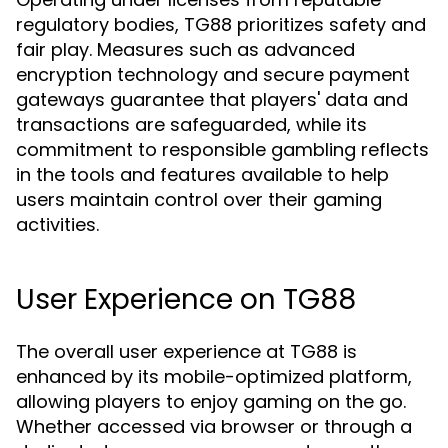
regulatory bodies, TG88 prioritizes safety and
fair play. Measures such as advanced
encryption technology and secure payment
gateways guarantee that players' data and
transactions are safeguarded, while its
commitment to responsible gambling reflects
in the tools and features available to help
users maintain control over their gaming
activities.
User Experience on TG88
The overall user experience at TG88 is
enhanced by its mobile-optimized platform,
allowing players to enjoy gaming on the go.
Whether accessed via browser or through a