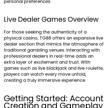
personal preferences.
Live Dealer Games Overview
For those seeking the authenticity of a
physical casino, TG88 offers an expansive live
dealer section that mimics the atmosphere of
traditional gambling venues. Interacting with
professional dealers in real-time adds an
extra layer of excitement and trust. With
games such as live blackjack and live roulette,
players can watch every move unfold,
creating a truly immersive experience.
Getting Started: Account
Creation and Gameplay