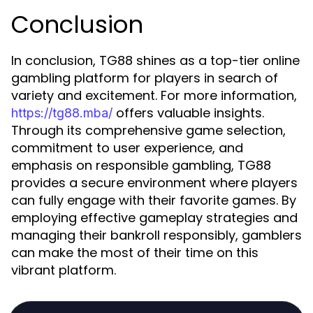
Conclusion
In conclusion, TG88 shines as a top-tier online
gambling platform for players in search of
variety and excitement. For more information,
offers valuable insights.
https://tg88.mba/
Through its comprehensive game selection,
commitment to user experience, and
emphasis on responsible gambling, TG88
provides a secure environment where players
can fully engage with their favorite games. By
employing effective gameplay strategies and
managing their bankroll responsibly, gamblers
can make the most of their time on this
vibrant platform.