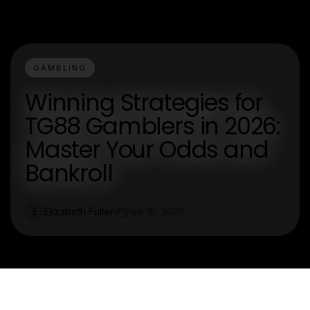
GAMBLING
Winning Strategies for
TG88 Gamblers in 2026:
Master Your Odds and
Bankroll
Elizabeth Fuller
Feb 15, 2026
E