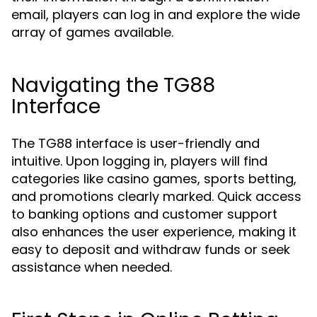
email, players can log in and explore the wide
array of games available.
Navigating the TG88
Interface
The TG88 interface is user-friendly and
intuitive. Upon logging in, players will find
categories like casino games, sports betting,
and promotions clearly marked. Quick access
to banking options and customer support
also enhances the user experience, making it
easy to deposit and withdraw funds or seek
assistance when needed.