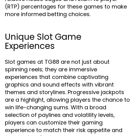
(RTP) percentages for these games to make
more informed betting choices.
Unique Slot Game
Experiences
Slot games at TG88 are not just about
spinning reels; they are immersive
experiences that combine captivating
graphics and sound effects with vibrant
themes and storylines. Progressive jackpots
are a highlight, allowing players the chance to
win life-changing sums. With a broad
selection of paylines and volatility levels,
players can customize their gaming
experience to match their risk appetite and