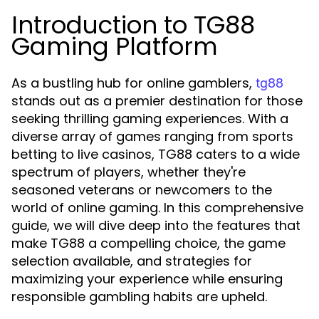
Introduction to TG88
Gaming Platform
As a bustling hub for online gamblers,
tg88
stands out as a premier destination for those
seeking thrilling gaming experiences. With a
diverse array of games ranging from sports
betting to live casinos, TG88 caters to a wide
spectrum of players, whether they're
seasoned veterans or newcomers to the
world of online gaming. In this comprehensive
guide, we will dive deep into the features that
make TG88 a compelling choice, the game
selection available, and strategies for
maximizing your experience while ensuring
responsible gambling habits are upheld.