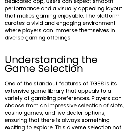
dedicated app, users can expect smooth
performance and a visually appealing layout
that makes gaming enjoyable. The platform
curates a vivid and engaging environment
where players can immerse themselves in
diverse gaming offerings.
Understanding the
Game Selection
One of the standout features of TG88 is its
extensive game library that appeals to a
variety of gambling preferences. Players can
choose from an impressive selection of slots,
casino games, and live dealer options,
ensuring that there is always something
exciting to explore. This diverse selection not