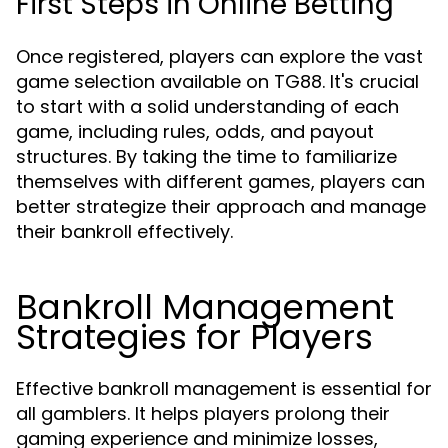
First Steps in Online Betting
Once registered, players can explore the vast
game selection available on TG88. It's crucial
to start with a solid understanding of each
game, including rules, odds, and payout
structures. By taking the time to familiarize
themselves with different games, players can
better strategize their approach and manage
their bankroll effectively.
Bankroll Management
Strategies for Players
Effective bankroll management is essential for
all gamblers. It helps players prolong their
gaming experience and minimize losses,