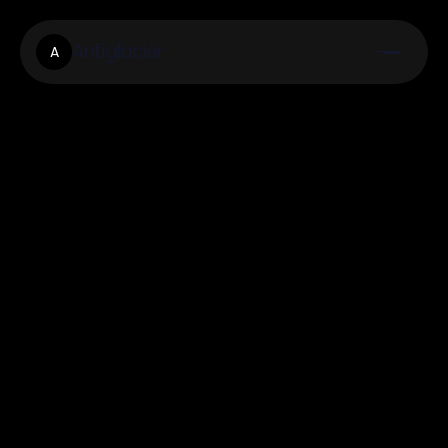
Antiglacier
A