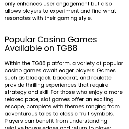
only enhances user engagement but also
allows players to experiment and find what
resonates with their gaming style.
Popular Casino Games
Available on TG88
Within the TG88 platform, a variety of popular
casino games await eager players. Games
such as blackjack, baccarat, and roulette
provide thrilling experiences that require
strategy and skill. For those who enjoy a more
relaxed pace, slot games offer an exciting
escape, complete with themes ranging from
adventurous tales to classic fruit symbols.
Players can benefit from understanding
relative house edges and return to player