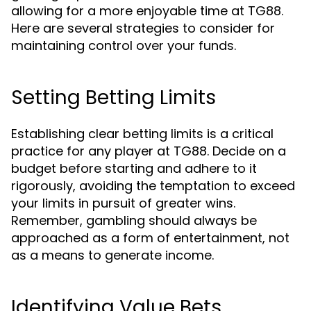
allowing for a more enjoyable time at TG88.
Here are several strategies to consider for
maintaining control over your funds.
Setting Betting Limits
Establishing clear betting limits is a critical
practice for any player at TG88. Decide on a
budget before starting and adhere to it
rigorously, avoiding the temptation to exceed
your limits in pursuit of greater wins.
Remember, gambling should always be
approached as a form of entertainment, not
as a means to generate income.
Identifying Value Bets