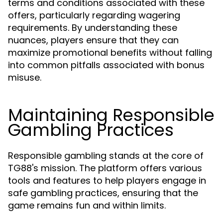
terms and conditions associated with these
offers, particularly regarding wagering
requirements. By understanding these
nuances, players ensure that they can
maximize promotional benefits without falling
into common pitfalls associated with bonus
misuse.
Maintaining Responsible
Gambling Practices
Responsible gambling stands at the core of
TG88's mission. The platform offers various
tools and features to help players engage in
safe gambling practices, ensuring that the
game remains fun and within limits.