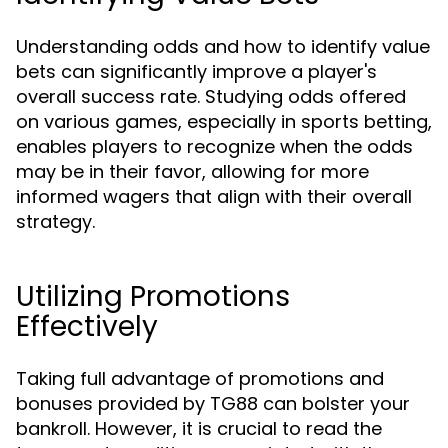
Understanding odds and how to identify value
bets can significantly improve a player's
overall success rate. Studying odds offered
on various games, especially in sports betting,
enables players to recognize when the odds
may be in their favor, allowing for more
informed wagers that align with their overall
strategy.
Utilizing Promotions
Effectively
Taking full advantage of promotions and
bonuses provided by TG88 can bolster your
bankroll. However, it is crucial to read the