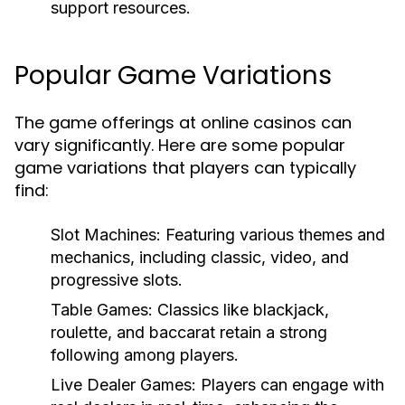
support resources.
Popular Game Variations
The game offerings at online casinos can
vary significantly. Here are some popular
game variations that players can typically
find:
Slot Machines:
Featuring various themes and
mechanics, including classic, video, and
progressive slots.
Table Games:
Classics like blackjack,
roulette, and baccarat retain a strong
following among players.
Live Dealer Games:
Players can engage with