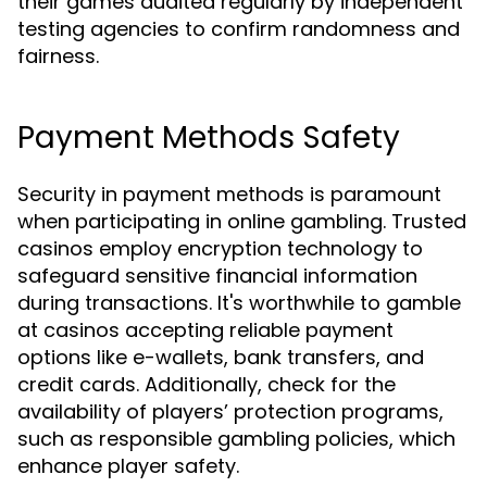
their games audited regularly by independent
testing agencies to confirm randomness and
fairness.
Payment Methods Safety
Security in payment methods is paramount
when participating in online gambling. Trusted
casinos employ encryption technology to
safeguard sensitive financial information
during transactions. It's worthwhile to gamble
at casinos accepting reliable payment
options like e-wallets, bank transfers, and
credit cards. Additionally, check for the
availability of players’ protection programs,
such as responsible gambling policies, which
enhance player safety.