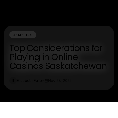
GAMBLING
Top Considerations for
Playing in Online
Casinos Saskatchewan
Elizabeth Fuller
Nov 28, 2025
E