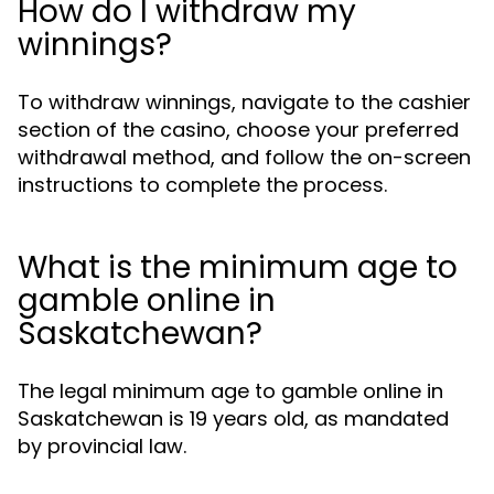
How do I withdraw my
winnings?
To withdraw winnings, navigate to the cashier
section of the casino, choose your preferred
withdrawal method, and follow the on-screen
instructions to complete the process.
What is the minimum age to
gamble online in
Saskatchewan?
The legal minimum age to gamble online in
Saskatchewan is 19 years old, as mandated
by provincial law.