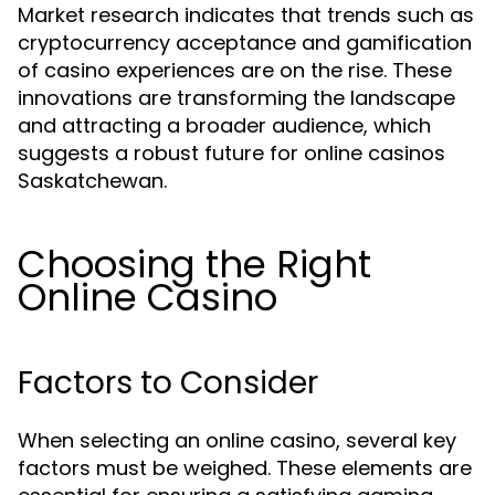
Market research indicates that trends such as
cryptocurrency acceptance and gamification
of casino experiences are on the rise. These
innovations are transforming the landscape
and attracting a broader audience, which
suggests a robust future for online casinos
Saskatchewan.
Choosing the Right
Online Casino
Factors to Consider
When selecting an online casino, several key
factors must be weighed. These elements are