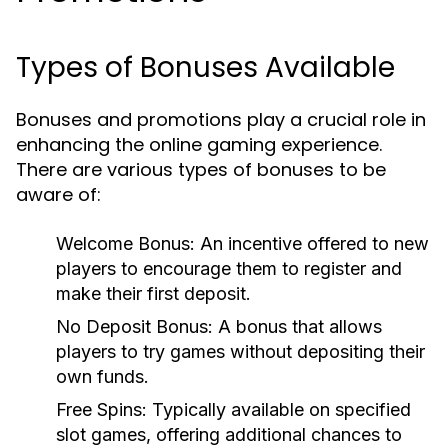
Types of Bonuses Available
Bonuses and promotions play a crucial role in
enhancing the online gaming experience.
There are various types of bonuses to be
aware of:
Welcome Bonus:
An incentive offered to new
players to encourage them to register and
make their first deposit.
No Deposit Bonus:
A bonus that allows
players to try games without depositing their
own funds.
Free Spins:
Typically available on specified
slot games, offering additional chances to