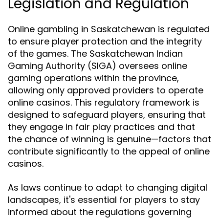
Legislation and Regulation
Online gambling in Saskatchewan is regulated
to ensure player protection and the integrity
of the games. The Saskatchewan Indian
Gaming Authority (SIGA) oversees online
gaming operations within the province,
allowing only approved providers to operate
online casinos. This regulatory framework is
designed to safeguard players, ensuring that
they engage in fair play practices and that
the chance of winning is genuine—factors that
contribute significantly to the appeal of online
casinos.
As laws continue to adapt to changing digital
landscapes, it's essential for players to stay
informed about the regulations governing