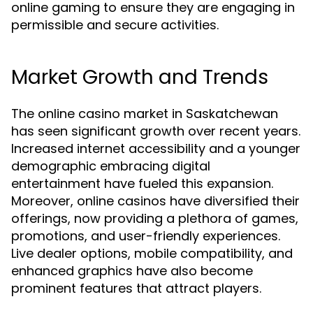
online gaming to ensure they are engaging in
permissible and secure activities.
Market Growth and Trends
The online casino market in Saskatchewan
has seen significant growth over recent years.
Increased internet accessibility and a younger
demographic embracing digital
entertainment have fueled this expansion.
Moreover, online casinos have diversified their
offerings, now providing a plethora of games,
promotions, and user-friendly experiences.
Live dealer options, mobile compatibility, and
enhanced graphics have also become
prominent features that attract players.