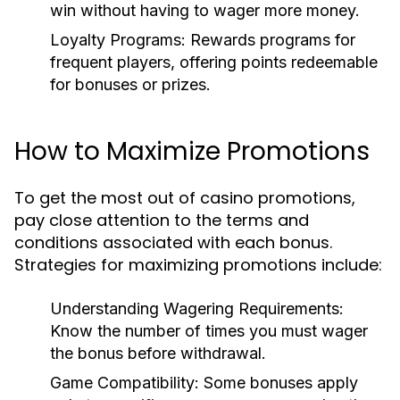
win without having to wager more money.
Loyalty Programs:
Rewards programs for
frequent players, offering points redeemable
for bonuses or prizes.
How to Maximize Promotions
To get the most out of casino promotions,
pay close attention to the terms and
conditions associated with each bonus.
Strategies for maximizing promotions include:
Understanding Wagering Requirements:
Know the number of times you must wager
the bonus before withdrawal.
Game Compatibility:
Some bonuses apply