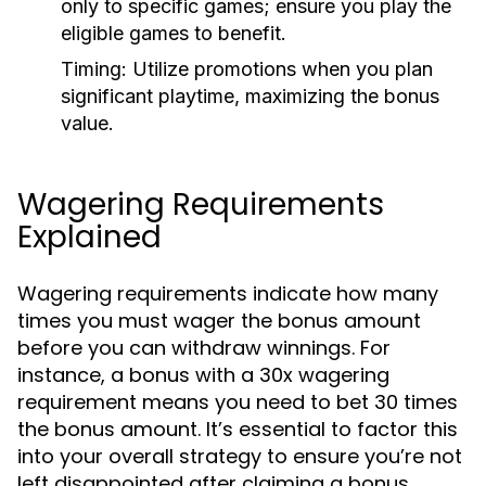
only to specific games; ensure you play the
eligible games to benefit.
Timing:
Utilize promotions when you plan
significant playtime, maximizing the bonus
value.
Wagering Requirements
Explained
Wagering requirements indicate how many
times you must wager the bonus amount
before you can withdraw winnings. For
instance, a bonus with a 30x wagering
requirement means you need to bet 30 times
the bonus amount. It’s essential to factor this
into your overall strategy to ensure you’re not
left disappointed after claiming a bonus.