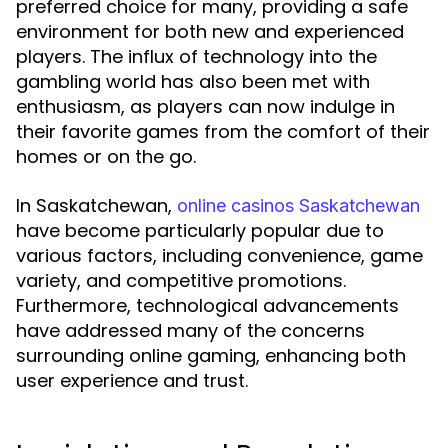
preferred choice for many, providing a safe
environment for both new and experienced
players. The influx of technology into the
gambling world has also been met with
enthusiasm, as players can now indulge in
their favorite games from the comfort of their
homes or on the go.
In Saskatchewan,
online casinos Saskatchewan
have become particularly popular due to
various factors, including convenience, game
variety, and competitive promotions.
Furthermore, technological advancements
have addressed many of the concerns
surrounding online gaming, enhancing both
user experience and trust.