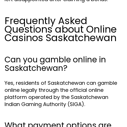
Frequently Asked
Questions about Online
Casinos Saskatchewan
Can you gamble online in
Saskatchewan?
Yes, residents of Saskatchewan can gamble
online legally through the official online
platform operated by the Saskatchewan
Indian Gaming Authority (SIGA).
What payment options are