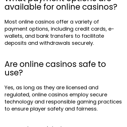
available for online casinos?
Most online casinos offer a variety of
payment options, including credit cards, e-
wallets, and bank transfers to facilitate
deposits and withdrawals securely.
Are online casinos safe to
use?
Yes, as long as they are licensed and
regulated, online casinos employ secure
technology and responsible gaming practices
to ensure player safety and fairness.