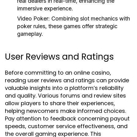
real dealers in real-time, enhancing the
immersive experience.
Video Poker:
Combining slot mechanics with
poker rules, these games offer strategic
gameplay.
User Reviews and Ratings
Before committing to an online casino,
reading user reviews and ratings can provide
valuable insights into a platform’s reliability
and quality. Various forums and review sites
allow players to share their experiences,
helping newcomers make informed choices.
Pay attention to feedback concerning payout
speeds, customer service effectiveness, and
the overall gaming experience. This