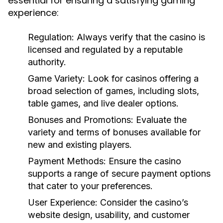
essential for ensuring a satisfying gaming
experience:
Regulation:
Always verify that the casino is
licensed and regulated by a reputable
authority.
Game Variety:
Look for casinos offering a
broad selection of games, including slots,
table games, and live dealer options.
Bonuses and Promotions:
Evaluate the
variety and terms of bonuses available for
new and existing players.
Payment Methods:
Ensure the casino
supports a range of secure payment options
that cater to your preferences.
User Experience:
Consider the casino’s
website design, usability, and customer