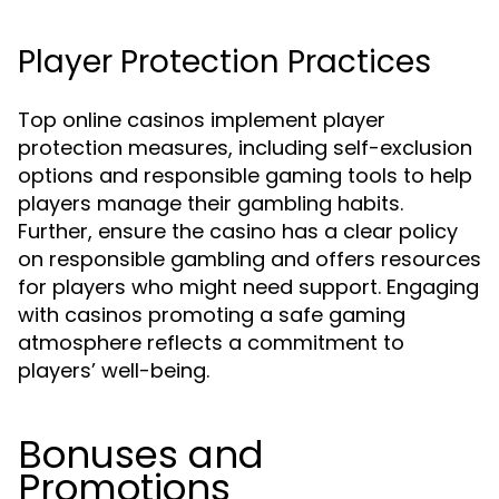
Player Protection Practices
Top online casinos implement player
protection measures, including self-exclusion
options and responsible gaming tools to help
players manage their gambling habits.
Further, ensure the casino has a clear policy
on responsible gambling and offers resources
for players who might need support. Engaging
with casinos promoting a safe gaming
atmosphere reflects a commitment to
players’ well-being.
Bonuses and
Promotions