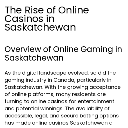
The Rise of Online
Casinos in
Saskatchewan
Overview of Online Gaming in
Saskatchewan
As the digital landscape evolved, so did the
gaming industry in Canada, particularly in
Saskatchewan. With the growing acceptance
of online platforms, many residents are
turning to online casinos for entertainment
and potential winnings. The availability of
accessible, legal, and secure betting options
has made online casinos Saskatchewan a