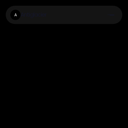
Antiglacier
A