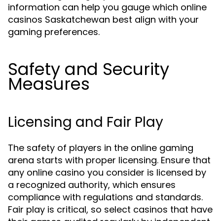
information can help you gauge which online
casinos Saskatchewan best align with your
gaming preferences.
Safety and Security
Measures
Licensing and Fair Play
The safety of players in the online gaming
arena starts with proper licensing. Ensure that
any online casino you consider is licensed by
a recognized authority, which ensures
compliance with regulations and standards.
Fair play is critical, so select casinos that have