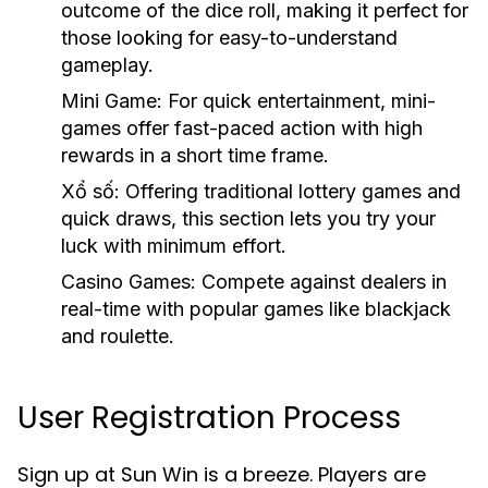
outcome of the dice roll, making it perfect for
those looking for easy-to-understand
gameplay.
Mini Game:
For quick entertainment, mini-
games offer fast-paced action with high
rewards in a short time frame.
Xổ số:
Offering traditional lottery games and
quick draws, this section lets you try your
luck with minimum effort.
Casino Games:
Compete against dealers in
real-time with popular games like blackjack
and roulette.
User Registration Process
Sign up at Sun Win is a breeze. Players are