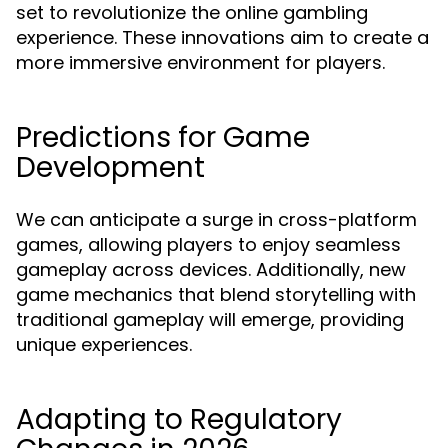
set to revolutionize the online gambling
experience. These innovations aim to create a
more immersive environment for players.
Predictions for Game
Development
We can anticipate a surge in cross-platform
games, allowing players to enjoy seamless
gameplay across devices. Additionally, new
game mechanics that blend storytelling with
traditional gameplay will emerge, providing
unique experiences.
Adapting to Regulatory