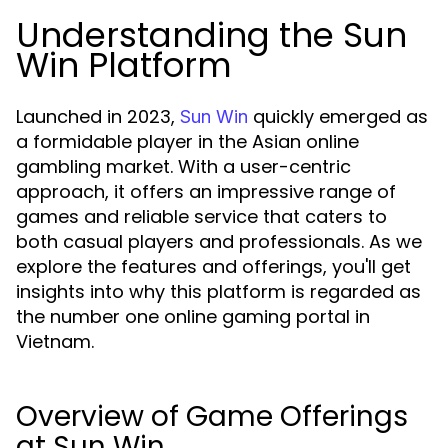
Understanding the Sun
Win Platform
Launched in 2023,
quickly emerged as
Sun Win
a formidable player in the Asian online
gambling market. With a user-centric
approach, it offers an impressive range of
games and reliable service that caters to
both casual players and professionals. As we
explore the features and offerings, you'll get
insights into why this platform is regarded as
the number one online gaming portal in
Vietnam.
Overview of Game Offerings
at Sun Win