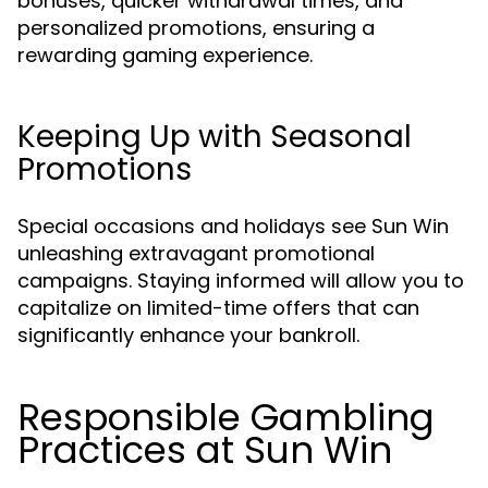
bonuses, quicker withdrawal times, and
personalized promotions, ensuring a
rewarding gaming experience.
Keeping Up with Seasonal
Promotions
Special occasions and holidays see Sun Win
unleashing extravagant promotional
campaigns. Staying informed will allow you to
capitalize on limited-time offers that can
significantly enhance your bankroll.
Responsible Gambling
Practices at Sun Win