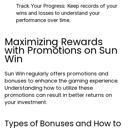
Track Your Progress:
Keep records of your
wins and losses to understand your
performance over time.
Maximizing Rewards
with Promotions on Sun
Win
Sun Win regularly offers promotions and
bonuses to enhance the gaming experience.
Understanding how to utilize these
promotions can result in better returns on
your investment.
Types of Bonuses and How to