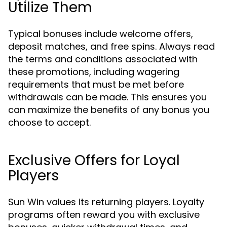
Utilize Them
Typical bonuses include welcome offers,
deposit matches, and free spins. Always read
the terms and conditions associated with
these promotions, including wagering
requirements that must be met before
withdrawals can be made. This ensures you
can maximize the benefits of any bonus you
choose to accept.
Exclusive Offers for Loyal
Players
Sun Win values its returning players. Loyalty
programs often reward you with exclusive