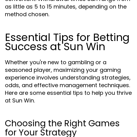
as little as 5 to 15 minutes, depending on the
method chosen.
Essential Tips for Betting
Success at Sun Win
Whether you're new to gambling or a
seasoned player, maximizing your gaming
experience involves understanding strategies,
odds, and effective management techniques.
Here are some essential tips to help you thrive
at Sun Win.
Choosing the Right Games
for Your Strategy