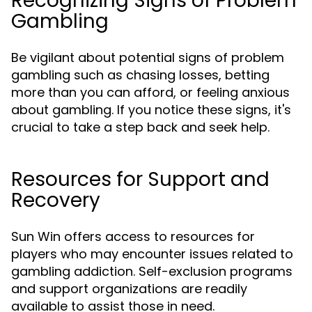
Recognizing Signs of Problem
Gambling
Be vigilant about potential signs of problem
gambling such as chasing losses, betting
more than you can afford, or feeling anxious
about gambling. If you notice these signs, it's
crucial to take a step back and seek help.
Resources for Support and
Recovery
Sun Win offers access to resources for
players who may encounter issues related to
gambling addiction. Self-exclusion programs
and support organizations are readily
available to assist those in need.