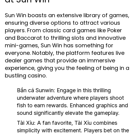
Sun Win boasts an extensive library of games,
ensuring diverse options to attract various
players. From classic card games like Poker
and Baccarat to thrilling slots and innovative
mini-games, Sun Win has something for
everyone. Notably, the platform features live
dealer games that provide an immersive
experience, giving you the feeling of being in a
bustling casino.
Bắn cá Sunwin:
Engage in this thrilling
underwater adventure where players shoot
fish to earn rewards. Enhanced graphics and
sound significantly elevate the gameplay.
Tài Xỉu:
A fan favorite, Tài Xỉu combines
simplicity with excitement. Players bet on the