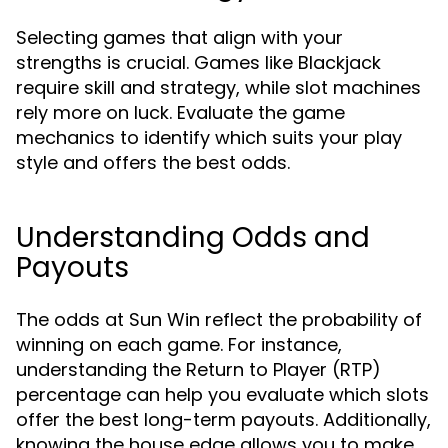
Selecting games that align with your
strengths is crucial. Games like Blackjack
require skill and strategy, while slot machines
rely more on luck. Evaluate the game
mechanics to identify which suits your play
style and offers the best odds.
Understanding Odds and
Payouts
The odds at Sun Win reflect the probability of
winning on each game. For instance,
understanding the Return to Player (RTP)
percentage can help you evaluate which slots
offer the best long-term payouts. Additionally,
knowing the house edge allows you to make