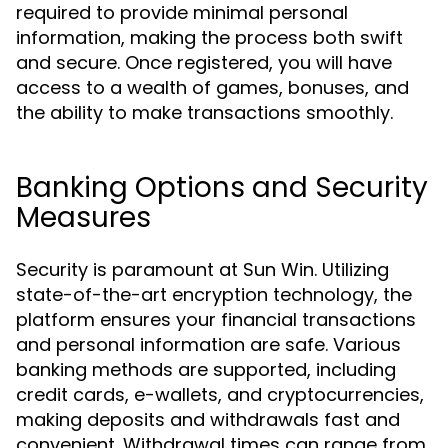
required to provide minimal personal
information, making the process both swift
and secure. Once registered, you will have
access to a wealth of games, bonuses, and
the ability to make transactions smoothly.
Banking Options and Security
Measures
Security is paramount at Sun Win. Utilizing
state-of-the-art encryption technology, the
platform ensures your financial transactions
and personal information are safe. Various
banking methods are supported, including
credit cards, e-wallets, and cryptocurrencies,
making deposits and withdrawals fast and
convenient. Withdrawal times can range from