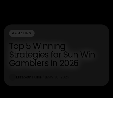
GAMBLING
Top 5 Winning
Strategies for Sun Win
Gamblers in 2026
Elizabeth Fuller
May 30, 2026
E