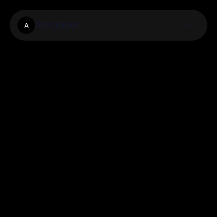
Antiglacier
A