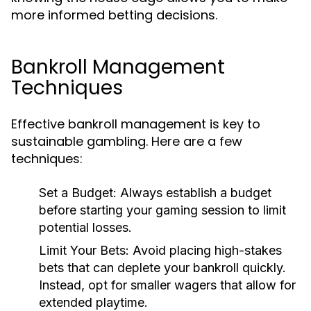
more informed betting decisions.
Bankroll Management
Techniques
Effective bankroll management is key to
sustainable gambling. Here are a few
techniques:
Set a Budget:
Always establish a budget
before starting your gaming session to limit
potential losses.
Limit Your Bets:
Avoid placing high-stakes
bets that can deplete your bankroll quickly.
Instead, opt for smaller wagers that allow for
extended playtime.