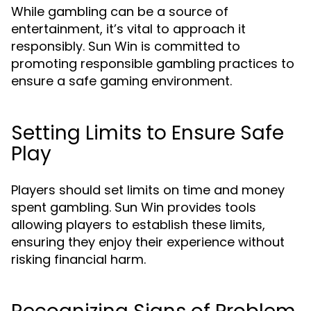
While gambling can be a source of
entertainment, it’s vital to approach it
responsibly. Sun Win is committed to
promoting responsible gambling practices to
ensure a safe gaming environment.
Setting Limits to Ensure Safe
Play
Players should set limits on time and money
spent gambling. Sun Win provides tools
allowing players to establish these limits,
ensuring they enjoy their experience without
risking financial harm.