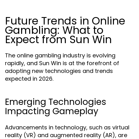
Future Trends in Online
Gambling: What to
Expect from Sun Win
The online gambling industry is evolving
rapidly, and Sun Win is at the forefront of
adopting new technologies and trends
expected in 2026.
Emerging Technologies
Impacting Gameplay
Advancements in technology, such as virtual
reality (VR) and augmented reality (AR), are