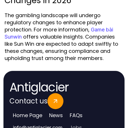
Changes in 2026
The gambling landscape will undergo
regulatory changes to enhance player
protection. For more information,
Game bài
offers valuable insights. Companies
Sunwin
like Sun Win are expected to adapt swiftly to
these changes, ensuring compliance and
upholding trust among their members.
Antiglacier
Contact us
Home Page
News
FAQs
Jobs
info
@
antiglacier.com