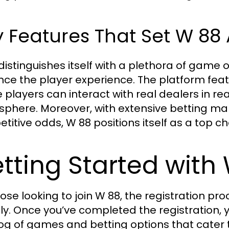
 Features That Set W 88
distinguishes itself with a plethora of game
ce the player experience. The platform featu
 players can interact with real dealers in re
phere. Moreover, with extensive betting ma
titive odds, W 88 positions itself as a top ch
tting Started with
hose looking to join W 88, the registration pr
dly. Once you’ve completed the registration, 
og of games and betting options that cater t