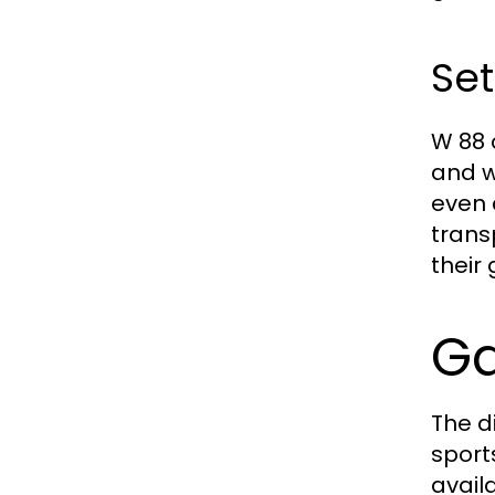
Se
W 88 
and w
even 
trans
their
Ga
The d
sport
avail