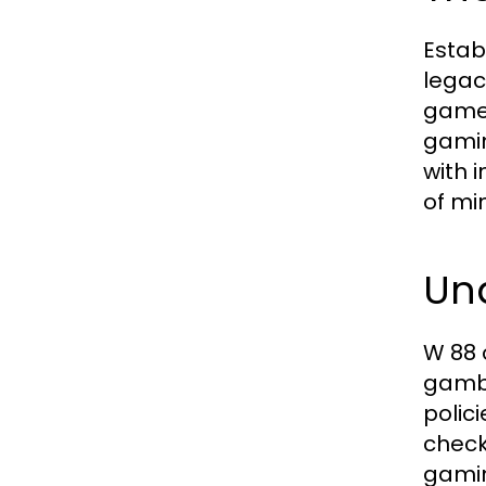
Estab
legac
game 
gamin
with 
of mi
Un
W 88 
gambl
polic
check
gamin