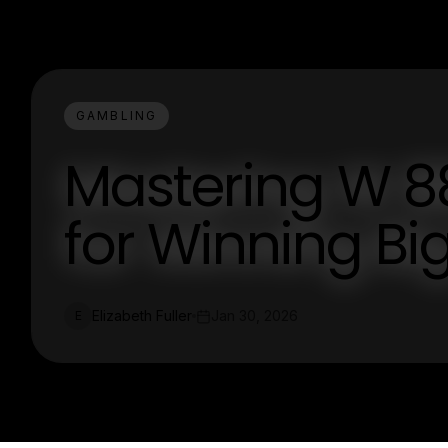
GAMBLING
Mastering W 88
for Winning Bi
Elizabeth Fuller
Jan 30, 2026
E