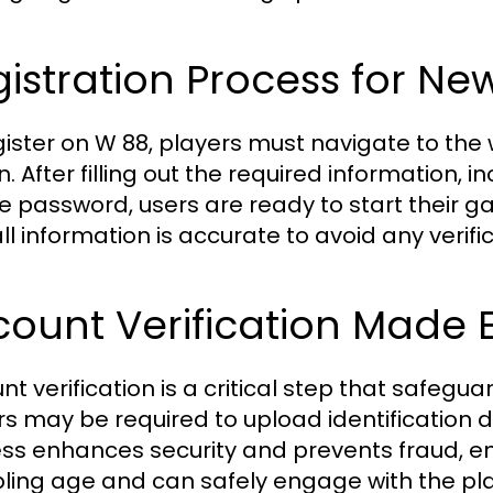
istration Process for Ne
gister on W 88, players must navigate to the 
n. After filling out the required information, 
e password, users are ready to start their gam
ll information is accurate to avoid any verific
ount Verification Made 
nt verification is a critical step that safegu
rs may be required to upload identification do
ss enhances security and prevents fraud, ens
ing age and can safely engage with the pl