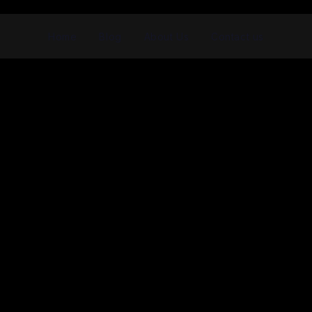
Home
Blog
About Us
Contact us