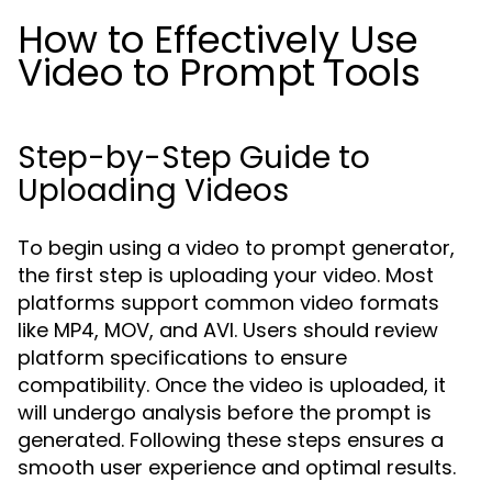
How to Effectively Use
Video to Prompt Tools
Step-by-Step Guide to
Uploading Videos
To begin using a video to prompt generator,
the first step is uploading your video. Most
platforms support common video formats
like MP4, MOV, and AVI. Users should review
platform specifications to ensure
compatibility. Once the video is uploaded, it
will undergo analysis before the prompt is
generated. Following these steps ensures a
smooth user experience and optimal results.