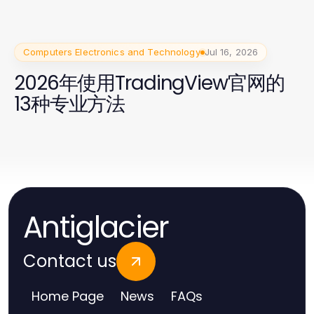
Computers Electronics and Technology
Jul 16, 2026
2026年使用TradingView官网的
13种专业方法
Antiglacier
Contact us
Home Page
News
FAQs