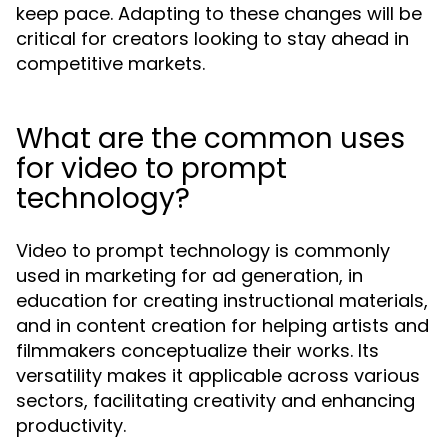
keep pace. Adapting to these changes will be
critical for creators looking to stay ahead in
competitive markets.
What are the common uses
for video to prompt
technology?
Video to prompt technology is commonly
used in marketing for ad generation, in
education for creating instructional materials,
and in content creation for helping artists and
filmmakers conceptualize their works. Its
versatility makes it applicable across various
sectors, facilitating creativity and enhancing
productivity.