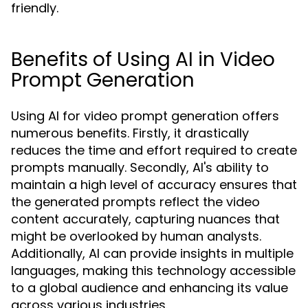
friendly.
Benefits of Using AI in Video
Prompt Generation
Using AI for video prompt generation offers
numerous benefits. Firstly, it drastically
reduces the time and effort required to create
prompts manually. Secondly, AI's ability to
maintain a high level of accuracy ensures that
the generated prompts reflect the video
content accurately, capturing nuances that
might be overlooked by human analysts.
Additionally, AI can provide insights in multiple
languages, making this technology accessible
to a global audience and enhancing its value
across various industries.