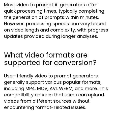
Most video to prompt AI generators offer
quick processing times, typically completing
the generation of prompts within minutes.
However, processing speeds can vary based
on video length and complexity, with progress
updates provided during longer analyses.
What video formats are
supported for conversion?
User-friendly video to prompt generators
generally support various popular formats,
including MP4, MOV, AVI, WEBM, and more. This
compatibility ensures that users can upload
videos from different sources without
encountering format-related issues.