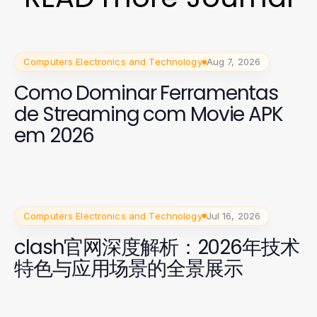
Computers Electronics and Technology
Aug 7, 2026
Como Dominar Ferramentas
de Streaming com Movie APK
em 2026
Computers Electronics and Technology
Jul 16, 2026
clash官网深度解析：2026年技术
特色与应用场景的全景展示