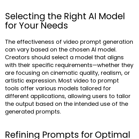
Selecting the Right AI Model
for Your Needs
The effectiveness of video prompt generation
can vary based on the chosen AI model.
Creators should select a model that aligns
with their specific requirements—whether they
are focusing on cinematic quality, realism, or
artistic expression. Most video to prompt
tools offer various models tailored for
different applications, allowing users to tailor
the output based on the intended use of the
generated prompts.
Refining Prompts for Optimal