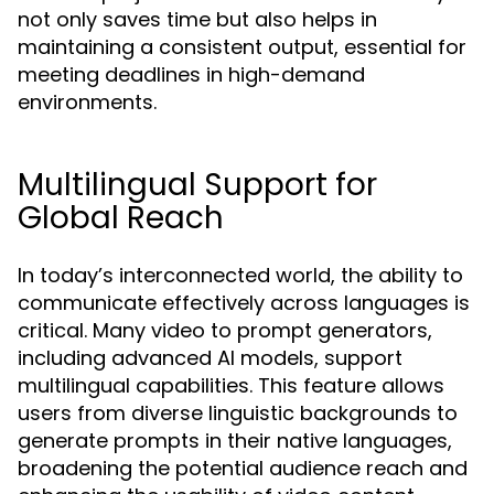
not only saves time but also helps in
maintaining a consistent output, essential for
meeting deadlines in high-demand
environments.
Multilingual Support for
Global Reach
In today’s interconnected world, the ability to
communicate effectively across languages is
critical. Many video to prompt generators,
including advanced AI models, support
multilingual capabilities. This feature allows
users from diverse linguistic backgrounds to
generate prompts in their native languages,
broadening the potential audience reach and