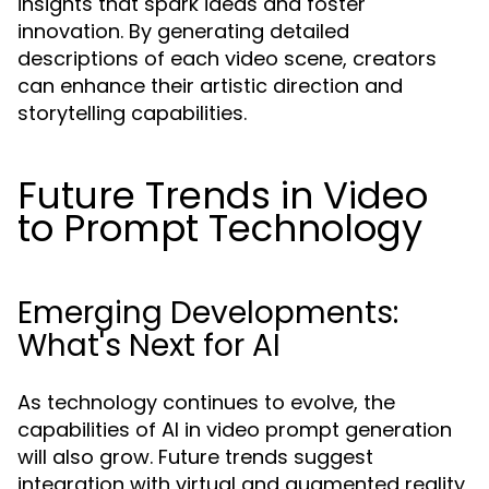
insights that spark ideas and foster
innovation. By generating detailed
descriptions of each video scene, creators
can enhance their artistic direction and
storytelling capabilities.
Future Trends in Video
to Prompt Technology
Emerging Developments:
What's Next for AI
As technology continues to evolve, the
capabilities of AI in video prompt generation
will also grow. Future trends suggest
integration with virtual and augmented reality,