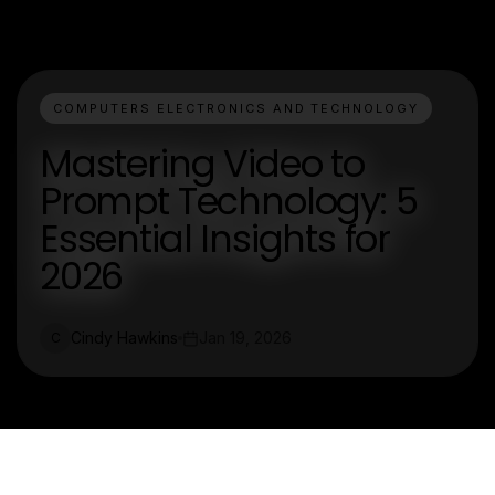
COMPUTERS ELECTRONICS AND TECHNOLOGY
Mastering Video to
Prompt Technology: 5
Essential Insights for
2026
Cindy Hawkins
Jan 19, 2026
C