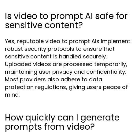
Is video to prompt AI safe for
sensitive content?
Yes, reputable video to prompt AIs implement
robust security protocols to ensure that
sensitive content is handled securely.
Uploaded videos are processed temporarily,
maintaining user privacy and confidentiality.
Most providers also adhere to data
protection regulations, giving users peace of
mind.
How quickly can I generate
prompts from video?