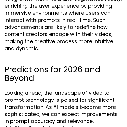
enriching the user experience by providing
immersive environments where users can
interact with prompts in real-time. Such
advancements are likely to redefine how
content creators engage with their videos,
making the creative process more intuitive
and dynamic.
Predictions for 2026 and
Beyond
Looking ahead, the landscape of video to
prompt technology is poised for significant
transformation. As AI models become more
sophisticated, we can expect improvements
in prompt accuracy and relevance.