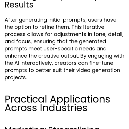
Results
After generating initial prompts, users have
the option to refine them. This iterative
process allows for adjustments in tone, detail,
and focus, ensuring that the generated
prompts meet user-specific needs and
enhance the creative output. By engaging with
the AI interactively, creators can fine-tune
prompts to better suit their video generation
projects.
Practical Applications
Across Industries