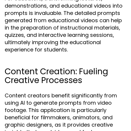
demonstrations, and educational videos into
prompts is invaluable. The detailed prompts
generated from educational videos can help
in the preparation of instructional materials,
quizzes, and interactive learning sessions,
ultimately improving the educational
experience for students.
Content Creation: Fueling
Creative Processes
Content creators benefit significantly from
using AI to generate prompts from video
footage. This application is particularly
beneficial for filmmakers, animators, and
graphic designers, as it provides creative