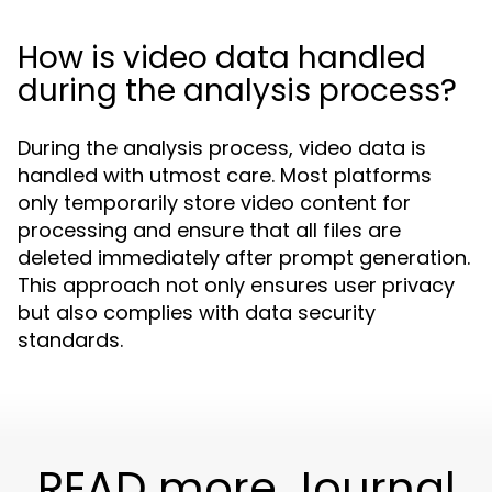
How is video data handled
during the analysis process?
During the analysis process, video data is
handled with utmost care. Most platforms
only temporarily store video content for
processing and ensure that all files are
deleted immediately after prompt generation.
This approach not only ensures user privacy
but also complies with data security
standards.
READ more Journal