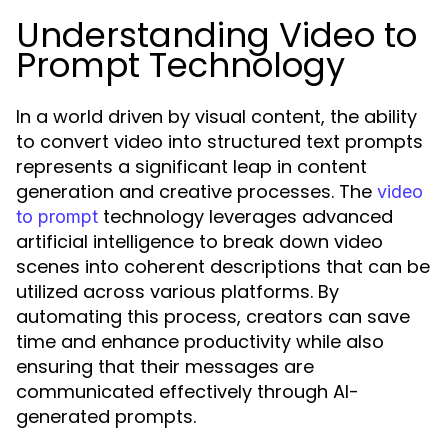
Understanding Video to
Prompt Technology
In a world driven by visual content, the ability
to convert video into structured text prompts
represents a significant leap in content
generation and creative processes. The
video
technology leverages advanced
to prompt
artificial intelligence to break down video
scenes into coherent descriptions that can be
utilized across various platforms. By
automating this process, creators can save
time and enhance productivity while also
ensuring that their messages are
communicated effectively through AI-
generated prompts.