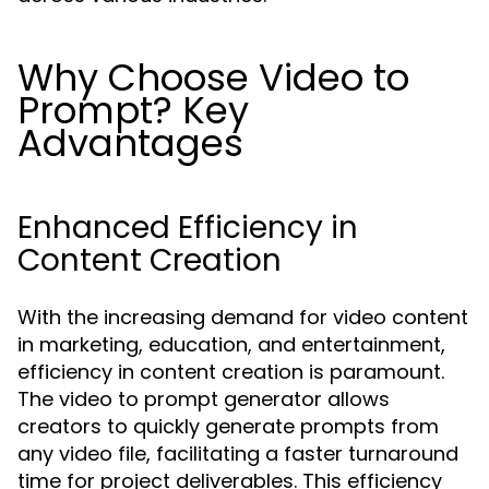
Why Choose Video to
Prompt? Key
Advantages
Enhanced Efficiency in
Content Creation
With the increasing demand for video content
in marketing, education, and entertainment,
efficiency in content creation is paramount.
The video to prompt generator allows
creators to quickly generate prompts from
any video file, facilitating a faster turnaround
time for project deliverables. This efficiency