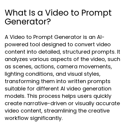
What Is a Video to Prompt
Generator?
A Video to Prompt Generator is an AI-
powered tool designed to convert video
content into detailed, structured prompts. It
analyzes various aspects of the video, such
as scenes, actions, camera movements,
lighting conditions, and visual styles,
transforming them into written prompts
suitable for different AI video generation
models. This process helps users quickly
create narrative-driven or visually accurate
video content, streamlining the creative
workflow significantly.