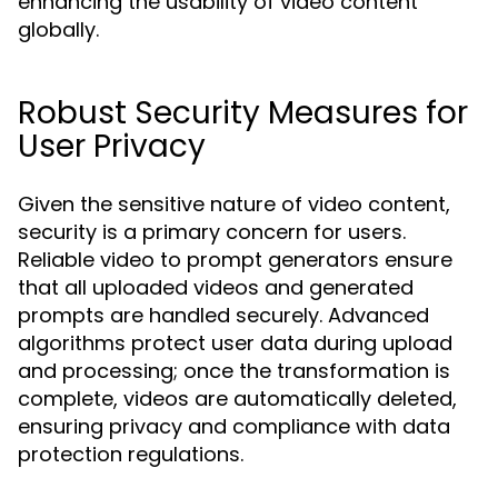
enhancing the usability of video content
globally.
Robust Security Measures for
User Privacy
Given the sensitive nature of video content,
security is a primary concern for users.
Reliable video to prompt generators ensure
that all uploaded videos and generated
prompts are handled securely. Advanced
algorithms protect user data during upload
and processing; once the transformation is
complete, videos are automatically deleted,
ensuring privacy and compliance with data
protection regulations.