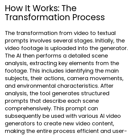
How It Works: The
Transformation Process
The transformation from video to textual
prompts involves several stages. Initially, the
video footage is uploaded into the generator.
The AI then performs a detailed scene
analysis, extracting key elements from the
footage. This includes identifying the main
subjects, their actions, camera movements,
and environmental characteristics. After
analysis, the tool generates structured
prompts that describe each scene
comprehensively. This prompt can
subsequently be used with various AI video
generators to create new video content,
making the entire process efficient and user-