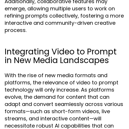
Additionally, collaborative features may
emerge, allowing multiple users to work on
refining prompts collectively, fostering a more
interactive and community-driven creative
process.
Integrating Video to Prompt
in New Media Landscapes
With the rise of new media formats and
platforms, the relevance of video to prompt
technology will only increase. As platforms
evolve, the demand for content that can
adapt and convert seamlessly across various
formats—such as short-form videos, live
streams, and interactive content—will
necessitate robust AI capabilities that can