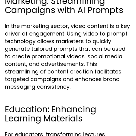
Marketing: Streamlining
Campaigns with AI Prompts
In the marketing sector, video content is a key
driver of engagement. Using video to prompt
technology allows marketers to quickly
generate tailored prompts that can be used
to create promotional videos, social media
content, and advertisements. This
streamlining of content creation facilitates
targeted campaigns and enhances brand
messaging consistency.
Education: Enhancing
Learning Materials
For educators, transforming lectures,