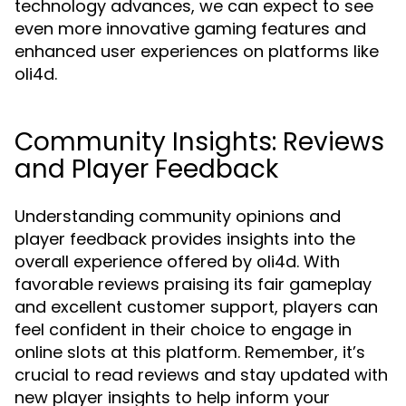
technology advances, we can expect to see
even more innovative gaming features and
enhanced user experiences on platforms like
oli4d.
Community Insights: Reviews
and Player Feedback
Understanding community opinions and
player feedback provides insights into the
overall experience offered by oli4d. With
favorable reviews praising its fair gameplay
and excellent customer support, players can
feel confident in their choice to engage in
online slots at this platform. Remember, it’s
crucial to read reviews and stay updated with
new player insights to help inform your