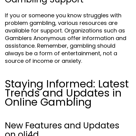
If you or someone you know struggles with
problem gambling, various resources are
available for support. Organizations such as
Gamblers Anonymous offer information and
assistance. Remember, gambling should
always be a form of entertainment, not a
source of income or anxiety.
Staying Informed: Latest
Trends and Updates in
Online Gambling
New Features and Updates
on oli4d