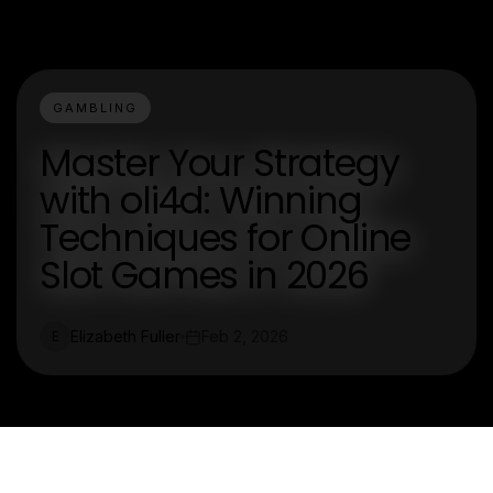
GAMBLING
Master Your Strategy
with oli4d: Winning
Techniques for Online
Slot Games in 2026
Elizabeth Fuller
Feb 2, 2026
E