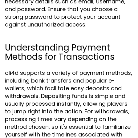
necessary details such as email, username,
and password. Ensure that you choose a
strong password to protect your account
against unauthorized access.
Understanding Payment
Methods for Transactions
oli4d supports a variety of payment methods,
including bank transfers and popular e-
wallets, which facilitate easy deposits and
withdrawals. Depositing funds is simple and
usually processed instantly, allowing players
to jump right into the action. For withdrawals,
processing times vary depending on the
method chosen, so it's essential to familiarize
yourself with the timelines associated with