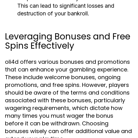
This can lead to significant losses and
destruction of your bankroll.
Leveraging Bonuses and Free
Spins Effectively
oli4d offers various bonuses and promotions
that can enhance your gambling experience.
These include welcome bonuses, ongoing
promotions, and free spins. However, players
should be aware of the terms and conditions
associated with these bonuses, particularly
wagering requirements, which dictate how
many times you must wager the bonus
before it can be withdrawn. Choosing
bonuses wisely can offer additional value and