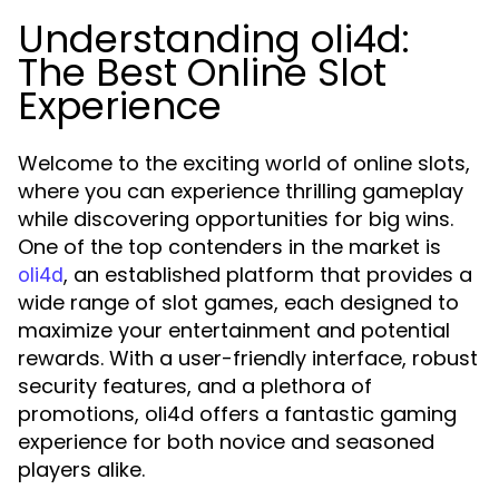
Understanding oli4d:
The Best Online Slot
Experience
Welcome to the exciting world of online slots,
where you can experience thrilling gameplay
while discovering opportunities for big wins.
One of the top contenders in the market is
, an established platform that provides a
oli4d
wide range of slot games, each designed to
maximize your entertainment and potential
rewards. With a user-friendly interface, robust
security features, and a plethora of
promotions, oli4d offers a fantastic gaming
experience for both novice and seasoned
players alike.