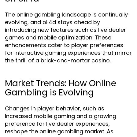
The online gambling landscape is continually
evolving, and oli4d stays ahead by
introducing new features such as live dealer
games and mobile optimization. These
enhancements cater to player preferences
for interactive gaming experiences that mirror
the thrill of a brick-and-mortar casino.
Market Trends: How Online
Gambling is Evolving
Changes in player behavior, such as
increased mobile gaming and a growing
preference for live dealer experiences,
reshape the online gambling market. As