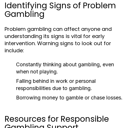
Identifying Signs of Problem
Gambling
Problem gambling can affect anyone and
understanding its signs is vital for early
intervention. Warning signs to look out for
include:
Constantly thinking about gambling, even
when not playing.
Falling behind in work or personal
responsibilities due to gambling.
Borrowing money to gamble or chase losses.
Resources for Responsible
Gambling Support