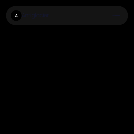
Antiglacier
A