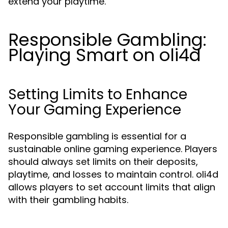
extend your playtime.
Responsible Gambling:
Playing Smart on oli4d
Setting Limits to Enhance
Your Gaming Experience
Responsible gambling is essential for a
sustainable online gaming experience. Players
should always set limits on their deposits,
playtime, and losses to maintain control. oli4d
allows players to set account limits that align
with their gambling habits.