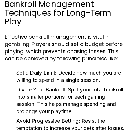
Bankroll Management
Techniques for Long-Term
Play
Effective bankroll management is vital in
gambling. Players should set a budget before
playing, which prevents chasing losses. This
can be achieved by following principles like:
Set a Daily Limit:
Decide how much you are
willing to spend in a single session.
Divide Your Bankroll:
Split your total bankroll
into smaller portions for each gaming
session. This helps manage spending and
prolongs your playtime.
Avoid Progressive Betting:
Resist the
temptation to increase your bets after losses.