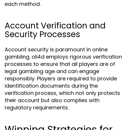
each method.
Account Verification and
Security Processes
Account security is paramount in online
gambling. oli4d employs rigorous verification
processes to ensure that all players are of
legal gambling age and can engage
responsibly. Players are required to provide
identification documents during the
verification process, which not only protects
their account but also complies with
regulatory requirements.
Winning Strategies for