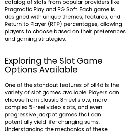
catalog of slots from popular providers like
Pragmatic Play and PG Soft. Each game is
designed with unique themes, features, and
Return to Player (RTP) percentages, allowing
players to choose based on their preferences
and gaming strategies.
Exploring the Slot Game
Options Available
One of the standout features of oli4d is the
variety of slot games available. Players can
choose from classic 3-reel slots, more
complex 5-reel video slots, and even
progressive jackpot games that can
potentially yield life-changing sums.
Understanding the mechanics of these