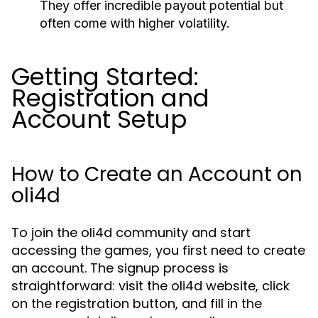
They offer incredible payout potential but
often come with higher volatility.
Getting Started:
Registration and
Account Setup
How to Create an Account on
oli4d
To join the oli4d community and start
accessing the games, you first need to create
an account. The signup process is
straightforward: visit the oli4d website, click
on the registration button, and fill in the