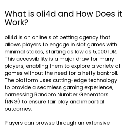
What is oli4d and How Does it
Work?
oli4d is an online slot betting agency that
allows players to engage in slot games with
minimal stakes, starting as low as 5,000 IDR.
This accessibility is a major draw for many
players, enabling them to explore a variety of
games without the need for a hefty bankroll.
The platform uses cutting-edge technology
to provide a seamless gaming experience,
harnessing Random Number Generators
(RNG) to ensure fair play and impartial
outcomes.
Players can browse through an extensive