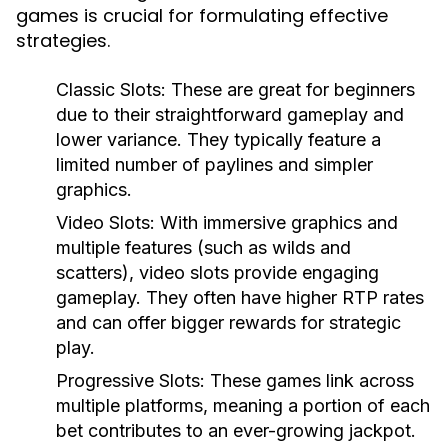
games is crucial for formulating effective
strategies.
Classic Slots:
These are great for beginners
due to their straightforward gameplay and
lower variance. They typically feature a
limited number of paylines and simpler
graphics.
Video Slots:
With immersive graphics and
multiple features (such as wilds and
scatters), video slots provide engaging
gameplay. They often have higher RTP rates
and can offer bigger rewards for strategic
play.
Progressive Slots:
These games link across
multiple platforms, meaning a portion of each
bet contributes to an ever-growing jackpot.