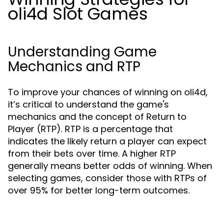
oli4d Slot Games
Understanding Game
Mechanics and RTP
To improve your chances of winning on oli4d,
it’s critical to understand the game's
mechanics and the concept of Return to
Player (RTP). RTP is a percentage that
indicates the likely return a player can expect
from their bets over time. A higher RTP
generally means better odds of winning. When
selecting games, consider those with RTPs of
over 95% for better long-term outcomes.