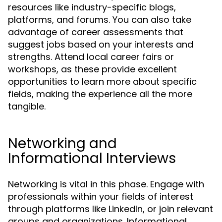
resources like industry-specific blogs,
platforms, and forums. You can also take
advantage of career assessments that
suggest jobs based on your interests and
strengths. Attend local career fairs or
workshops, as these provide excellent
opportunities to learn more about specific
fields, making the experience all the more
tangible.
Networking and
Informational Interviews
Networking is vital in this phase. Engage with
professionals within your fields of interest
through platforms like LinkedIn, or join relevant
groups and organizations. Informational