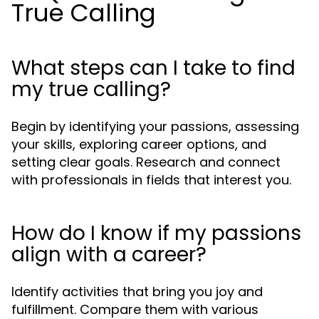
True Calling
What steps can I take to find
my true calling?
Begin by identifying your passions, assessing
your skills, exploring career options, and
setting clear goals. Research and connect
with professionals in fields that interest you.
How do I know if my passions
align with a career?
Identify activities that bring you joy and
fulfillment. Compare them with various