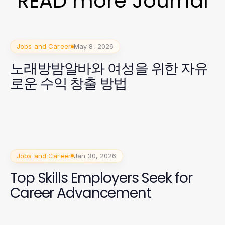
READ more Journal
Jobs and Career
May 8, 2026
노래방밤알바와 여성을 위한 자유
로운 수익 창출 방법
Jobs and Career
Jan 30, 2026
Top Skills Employers Seek for
Career Advancement