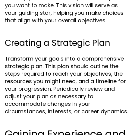
you want to make. This vision will serve as
your guiding star, helping you make choices
that align with your overall objectives.
Creating a Strategic Plan
Transform your goals into a comprehensive
strategic plan. This plan should outline the
steps required to reach your objectives, the
resources you might need, and a timeline for
your progression. Periodically review and
adjust your plan as necessary to
accommodate changes in your
circumstances, interests, or career dynamics.
Gaining Experience and