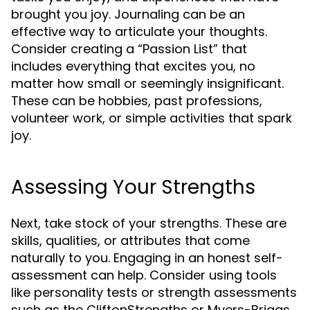
brought you joy. Journaling can be an
effective way to articulate your thoughts.
Consider creating a “Passion List” that
includes everything that excites you, no
matter how small or seemingly insignificant.
These can be hobbies, past professions,
volunteer work, or simple activities that spark
joy.
Assessing Your Strengths
Next, take stock of your strengths. These are
skills, qualities, or attributes that come
naturally to you. Engaging in an honest self-
assessment can help. Consider using tools
like personality tests or strength assessments
such as the CliftonStrengths or Myers-Briggs