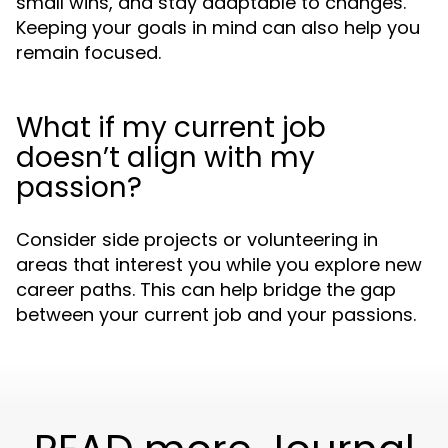
small wins, and stay adaptable to changes.
Keeping your goals in mind can also help you
remain focused.
What if my current job
doesn’t align with my
passion?
Consider side projects or volunteering in
areas that interest you while you explore new
career paths. This can help bridge the gap
between your current job and your passions.