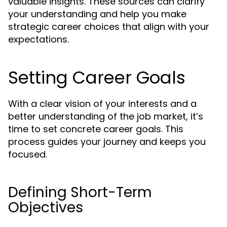
valuable insights. These sources can clarify
your understanding and help you make
strategic career choices that align with your
expectations.
Setting Career Goals
With a clear vision of your interests and a
better understanding of the job market, it’s
time to set concrete career goals. This
process guides your journey and keeps you
focused.
Defining Short-Term
Objectives