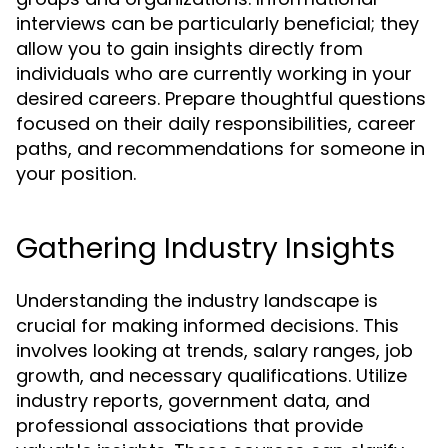
interviews can be particularly beneficial; they
allow you to gain insights directly from
individuals who are currently working in your
desired careers. Prepare thoughtful questions
focused on their daily responsibilities, career
paths, and recommendations for someone in
your position.
Gathering Industry Insights
Understanding the industry landscape is
crucial for making informed decisions. This
involves looking at trends, salary ranges, job
growth, and necessary qualifications. Utilize
industry reports, government data, and
professional associations that provide