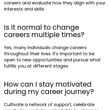
careers and evaluate how they align with your
interests and skills.
Is it normal to change
careers multiple times?
Yes, many individuals change careers
throughout their lives. It's important to be
open to new opportunities and pursue what
fulfills you at different stages.
How can I stay motivated
during my career journey?
Cultivate a network of support, celebrate