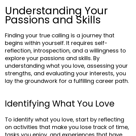
Understanding Your
Passions and Skills
Finding your true calling is a journey that
begins within yourself. It requires self-
reflection, introspection, and a willingness to
explore your passions and skills. By
understanding what you love, assessing your
strengths, and evaluating your interests, you
lay the groundwork for a fulfilling career path.
Identifying What You Love
To identify what you love, start by reflecting
on activities that make you lose track of time,
tasks you enjoy, and experiences that have