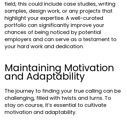
field, this could include case studies, writing
samples, design work, or any projects that
highlight your expertise. A well-curated
portfolio can significantly improve your
chances of being noticed by potential
employers and can serve as a testament to
your hard work and dedication.
Maintaining Motivation
and Adaptability
The journey to finding your true calling can be
challenging, filled with twists and turns. To
stay on course, it’s essential to cultivate
motivation and adaptability.