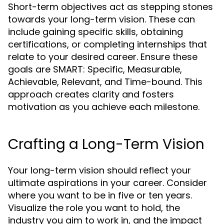
Short-term objectives act as stepping stones
towards your long-term vision. These can
include gaining specific skills, obtaining
certifications, or completing internships that
relate to your desired career. Ensure these
goals are SMART: Specific, Measurable,
Achievable, Relevant, and Time-bound. This
approach creates clarity and fosters
motivation as you achieve each milestone.
Crafting a Long-Term Vision
Your long-term vision should reflect your
ultimate aspirations in your career. Consider
where you want to be in five or ten years.
Visualize the role you want to hold, the
industry you aim to work in, and the impact