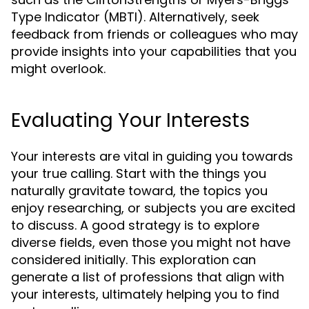
Type Indicator (MBTI). Alternatively, seek
feedback from friends or colleagues who may
provide insights into your capabilities that you
might overlook.
Evaluating Your Interests
Your interests are vital in guiding you towards
your true calling. Start with the things you
naturally gravitate toward, the topics you
enjoy researching, or subjects you are excited
to discuss. A good strategy is to explore
diverse fields, even those you might not have
considered initially. This exploration can
generate a list of professions that align with
your interests, ultimately helping you to
find