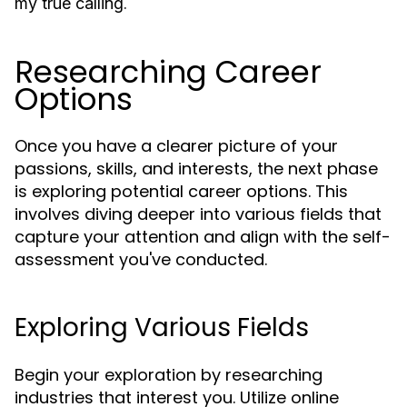
.
my true calling
Researching Career
Options
Once you have a clearer picture of your
passions, skills, and interests, the next phase
is exploring potential career options. This
involves diving deeper into various fields that
capture your attention and align with the self-
assessment you've conducted.
Exploring Various Fields
Begin your exploration by researching
industries that interest you. Utilize online