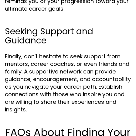
reminds you of your progression toward your
ultimate career goals.
Seeking Support and
Guidance
Finally, don't hesitate to seek support from
mentors, career coaches, or even friends and
family. A supportive network can provide
guidance, encouragement, and accountability
as you navigate your career path. Establish
connections with those who inspire you and
are willing to share their experiences and
insights.
FAQs About Finding Your