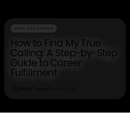
JOBS AND CAREER
How to Find My True
Calling: A Step-by-Step
Guide to Career
Fulfillment
Robert Torres
Jan 23, 2026
R