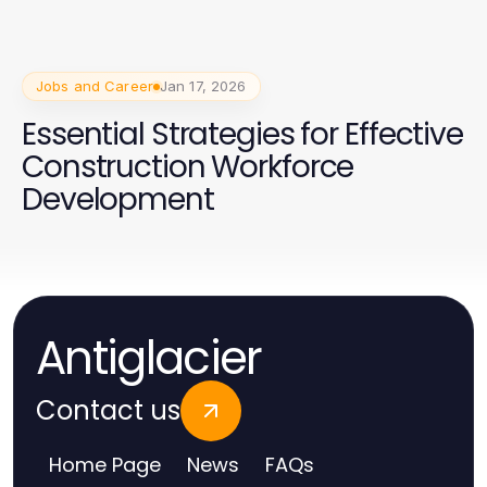
Jobs and Career
Jan 17, 2026
Essential Strategies for Effective
Construction Workforce
Development
Antiglacier
Contact us
Home Page
News
FAQs