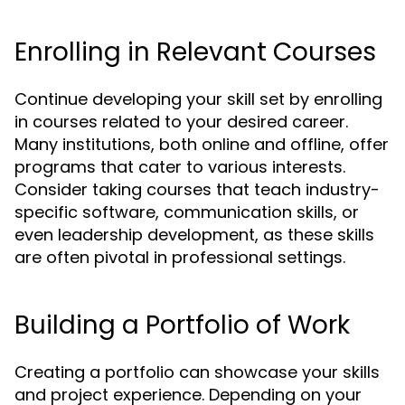
Enrolling in Relevant Courses
Continue developing your skill set by enrolling
in courses related to your desired career.
Many institutions, both online and offline, offer
programs that cater to various interests.
Consider taking courses that teach industry-
specific software, communication skills, or
even leadership development, as these skills
are often pivotal in professional settings.
Building a Portfolio of Work
Creating a portfolio can showcase your skills
and project experience. Depending on your