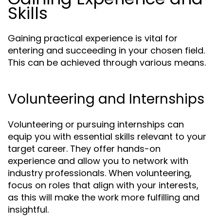
Skills
Gaining practical experience is vital for
entering and succeeding in your chosen field.
This can be achieved through various means.
Volunteering and Internships
Volunteering or pursuing internships can
equip you with essential skills relevant to your
target career. They offer hands-on
experience and allow you to network with
industry professionals. When volunteering,
focus on roles that align with your interests,
as this will make the work more fulfilling and
insightful.