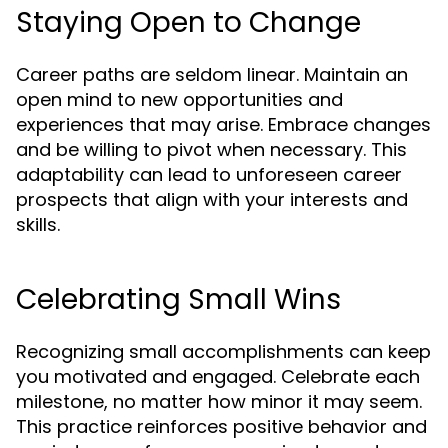
Staying Open to Change
Career paths are seldom linear. Maintain an
open mind to new opportunities and
experiences that may arise. Embrace changes
and be willing to pivot when necessary. This
adaptability can lead to unforeseen career
prospects that align with your interests and
skills.
Celebrating Small Wins
Recognizing small accomplishments can keep
you motivated and engaged. Celebrate each
milestone, no matter how minor it may seem.
This practice reinforces positive behavior and