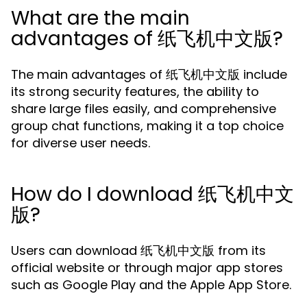
What are the main
advantages of 纸飞机中文版?
The main advantages of 纸飞机中文版 include
its strong security features, the ability to
share large files easily, and comprehensive
group chat functions, making it a top choice
for diverse user needs.
How do I download 纸飞机中文
版?
Users can download 纸飞机中文版 from its
official website or through major app stores
such as Google Play and the Apple App Store.