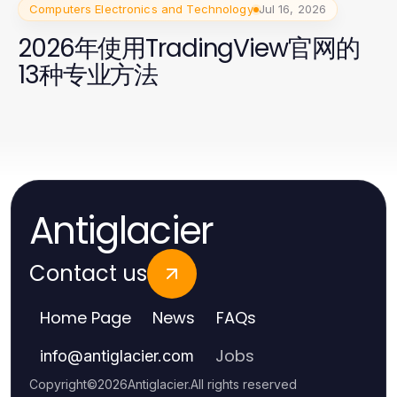
Computers Electronics and Technology
Jul 16, 2026
2026年使用TradingView官网的
13种专业方法
Antiglacier
Contact us
Home Page
News
FAQs
Jobs
info
@
antiglacier.com
Copyright
©
2026
Antiglacier
.
All rights reserved