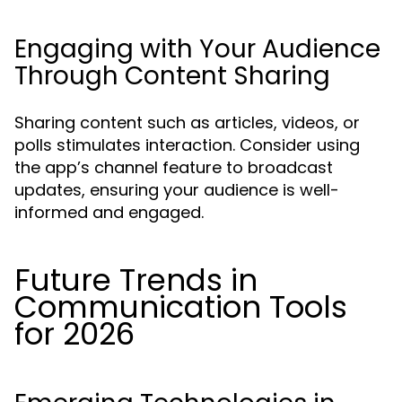
Engaging with Your Audience
Through Content Sharing
Sharing content such as articles, videos, or
polls stimulates interaction. Consider using
the app’s channel feature to broadcast
updates, ensuring your audience is well-
informed and engaged.
Future Trends in
Communication Tools
for 2026