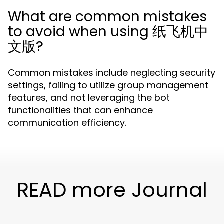
What are common mistakes
to avoid when using 纸飞机中
文版?
Common mistakes include neglecting security
settings, failing to utilize group management
features, and not leveraging the bot
functionalities that can enhance
communication efficiency.
READ more Journal