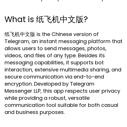
What is 纸飞机中文版?
纸飞机中文版 is the Chinese version of
Telegram, an instant messaging platform that
allows users to send messages, photos,
videos, and files of any type. Besides its
messaging capabilities, it supports bot
interaction, extensive multimedia sharing, and
secure communication via end-to-end
encryption. Developed by Telegram
Messenger LLP, this app respects user privacy
while providing a robust, versatile
communication tool suitable for both casual
and business purposes.