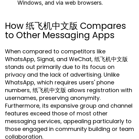
Windows, and via web browsers.
How 纸飞机中文版 Compares
to Other Messaging Apps
When compared to competitors like
WhatsApp, Signal, and WeChat, 纸飞机中文版
stands out primarily due to its focus on
privacy and the lack of advertising. Unlike
WhatsApp, which requires users' phone
numbers, 纸飞机中文版 allows registration with
usernames, preserving anonymity.
Furthermore, its expansive group and channel
features exceed those of most other
messaging services, appealing particularly to
those engaged in community building or team
collaboration.