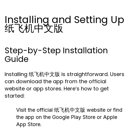
Installing and Setting Up
纸飞机中文版
Step-by-Step Installation
Guide
Installing 纸飞机中文版 is straightforward. Users
can download the app from the official
website or app stores. Here’s how to get
started:
Visit the official 纸飞机中文版 website or find
the app on the Google Play Store or Apple
App Store.