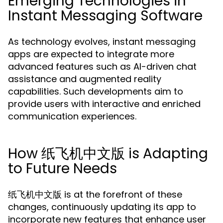
Emerging Technologies in
Instant Messaging Software
As technology evolves, instant messaging
apps are expected to integrate more
advanced features such as AI-driven chat
assistance and augmented reality
capabilities. Such developments aim to
provide users with interactive and enriched
communication experiences.
How 纸飞机中文版 is Adapting
to Future Needs
纸飞机中文版 is at the forefront of these
changes, continuously updating its app to
incorporate new features that enhance user