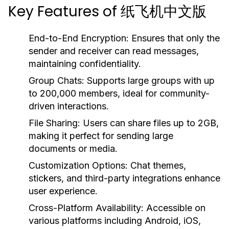
Key Features of 纸飞机中文版
End-to-End Encryption:
Ensures that only the
sender and receiver can read messages,
maintaining confidentiality.
Group Chats:
Supports large groups with up
to 200,000 members, ideal for community-
driven interactions.
File Sharing:
Users can share files up to 2GB,
making it perfect for sending large
documents or media.
Customization Options:
Chat themes,
stickers, and third-party integrations enhance
user experience.
Cross-Platform Availability:
Accessible on
various platforms including Android, iOS,