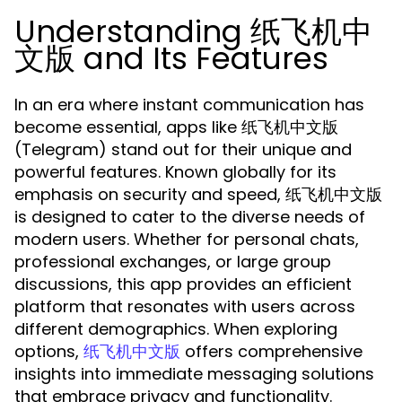
Understanding 纸飞机中
文版 and Its Features
In an era where instant communication has
become essential, apps like 纸飞机中文版
(Telegram) stand out for their unique and
powerful features. Known globally for its
emphasis on security and speed, 纸飞机中文版
is designed to cater to the diverse needs of
modern users. Whether for personal chats,
professional exchanges, or large group
discussions, this app provides an efficient
platform that resonates with users across
different demographics. When exploring
options,
offers comprehensive
纸飞机中文版
insights into immediate messaging solutions
that embrace privacy and functionality.