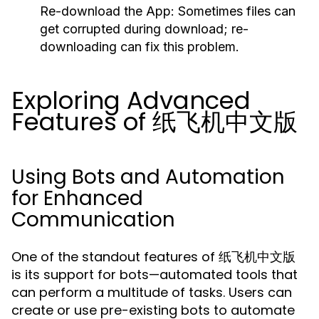
Re-download the App:
Sometimes files can
get corrupted during download; re-
downloading can fix this problem.
Exploring Advanced
Features of 纸飞机中文版
Using Bots and Automation
for Enhanced
Communication
One of the standout features of 纸飞机中文版
is its support for bots—automated tools that
can perform a multitude of tasks. Users can
create or use pre-existing bots to automate