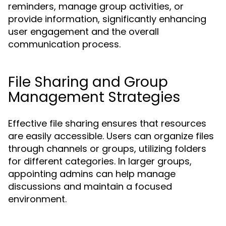
reminders, manage group activities, or
provide information, significantly enhancing
user engagement and the overall
communication process.
File Sharing and Group
Management Strategies
Effective file sharing ensures that resources
are easily accessible. Users can organize files
through channels or groups, utilizing folders
for different categories. In larger groups,
appointing admins can help manage
discussions and maintain a focused
environment.