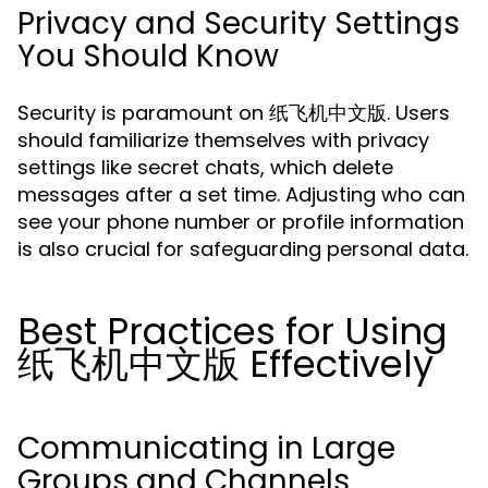
Privacy and Security Settings
You Should Know
Security is paramount on 纸飞机中文版. Users
should familiarize themselves with privacy
settings like secret chats, which delete
messages after a set time. Adjusting who can
see your phone number or profile information
is also crucial for safeguarding personal data.
Best Practices for Using
纸飞机中文版 Effectively
Communicating in Large
Groups and Channels