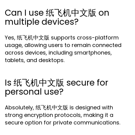
Can I use 纸飞机中文版 on
multiple devices?
Yes, 纸飞机中文版 supports cross-platform
usage, allowing users to remain connected
across devices, including smartphones,
tablets, and desktops.
Is 纸飞机中文版 secure for
personal use?
Absolutely, 纸飞机中文版 is designed with
strong encryption protocols, making it a
secure option for private communications.