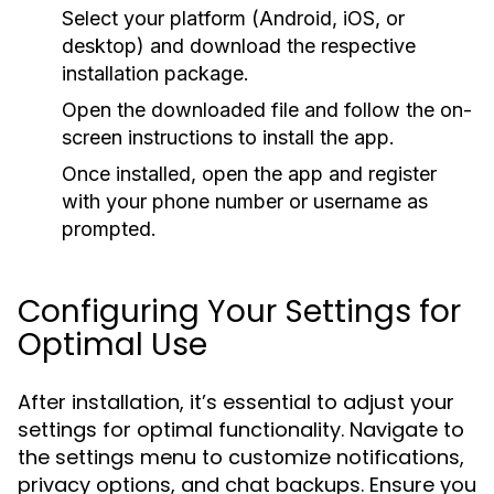
Select your platform (Android, iOS, or
desktop) and download the respective
installation package.
Open the downloaded file and follow the on-
screen instructions to install the app.
Once installed, open the app and register
with your phone number or username as
prompted.
Configuring Your Settings for
Optimal Use
After installation, it’s essential to adjust your
settings for optimal functionality. Navigate to
the settings menu to customize notifications,
privacy options, and chat backups. Ensure you