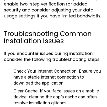
enable two-step verification for added
security and consider adjusting your data
usage settings if you have limited bandwidth.
Troubleshooting Common
Installation Issues
If you encounter issues during installation,
consider the following troubleshooting steps:
Check Your Internet Connection:
Ensure you
have a stable internet connection to
download the application.
Clear Cache:
If you face issues on a mobile
device, clearing the app’s cache can often
resolve installation glitches.