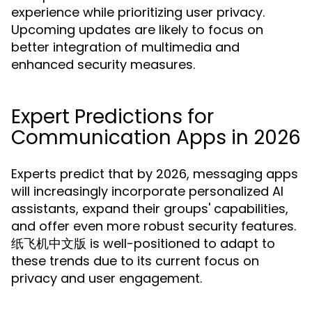
experience while prioritizing user privacy.
Upcoming updates are likely to focus on
better integration of multimedia and
enhanced security measures.
Expert Predictions for
Communication Apps in 2026
Experts predict that by 2026, messaging apps
will increasingly incorporate personalized AI
assistants, expand their groups' capabilities,
and offer even more robust security features.
纸飞机中文版 is well-positioned to adapt to
these trends due to its current focus on
privacy and user engagement.