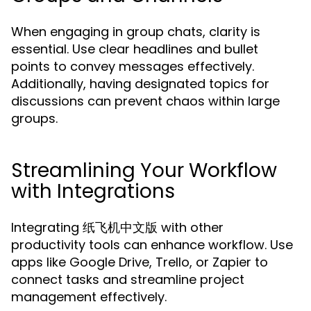
When engaging in group chats, clarity is
essential. Use clear headlines and bullet
points to convey messages effectively.
Additionally, having designated topics for
discussions can prevent chaos within large
groups.
Streamlining Your Workflow
with Integrations
Integrating 纸飞机中文版 with other
productivity tools can enhance workflow. Use
apps like Google Drive, Trello, or Zapier to
connect tasks and streamline project
management effectively.