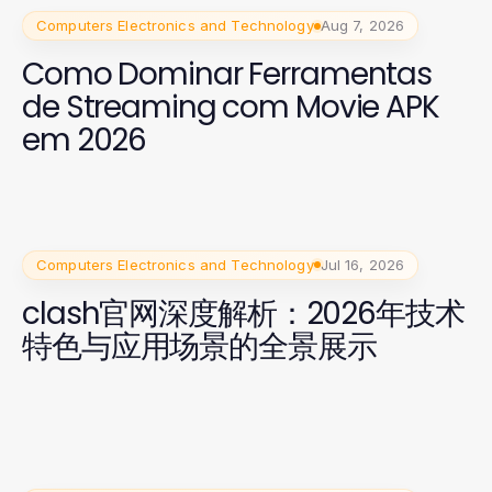
Computers Electronics and Technology
Aug 7, 2026
Como Dominar Ferramentas
de Streaming com Movie APK
em 2026
Computers Electronics and Technology
Jul 16, 2026
clash官网深度解析：2026年技术
特色与应用场景的全景展示