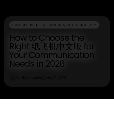
COMPUTERS ELECTRONICS AND TECHNOLOGY
How to Choose the
Right 纸飞机中文版 for
Your Communication
Needs in 2026
Cindy Hawkins
May 7, 2026
C