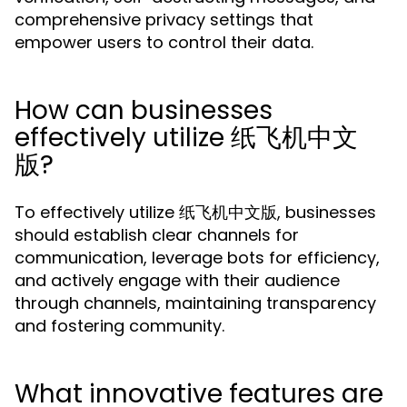
comprehensive privacy settings that
empower users to control their data.
How can businesses
effectively utilize 纸飞机中文
版?
To effectively utilize 纸飞机中文版, businesses
should establish clear channels for
communication, leverage bots for efficiency,
and actively engage with their audience
through channels, maintaining transparency
and fostering community.
What innovative features are