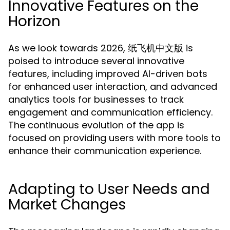
Innovative Features on the
Horizon
As we look towards 2026, 纸飞机中文版 is
poised to introduce several innovative
features, including improved AI-driven bots
for enhanced user interaction, and advanced
analytics tools for businesses to track
engagement and communication efficiency.
The continuous evolution of the app is
focused on providing users with more tools to
enhance their communication experience.
Adapting to User Needs and
Market Changes