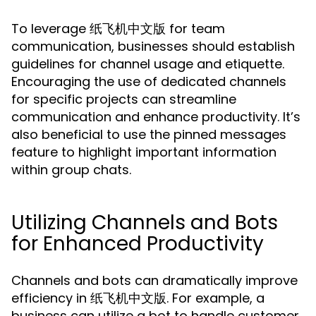
To leverage 纸飞机中文版 for team
communication, businesses should establish
guidelines for channel usage and etiquette.
Encouraging the use of dedicated channels
for specific projects can streamline
communication and enhance productivity. It’s
also beneficial to use the pinned messages
feature to highlight important information
within group chats.
Utilizing Channels and Bots
for Enhanced Productivity
Channels and bots can dramatically improve
efficiency in 纸飞机中文版. For example, a
business can utilize a bot to handle customer