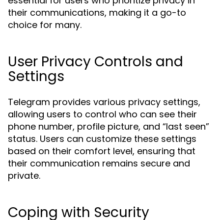
essential for users who prioritize privacy in
their communications, making it a go-to
choice for many.
User Privacy Controls and
Settings
Telegram provides various privacy settings,
allowing users to control who can see their
phone number, profile picture, and “last seen”
status. Users can customize these settings
based on their comfort level, ensuring that
their communication remains secure and
private.
Coping with Security