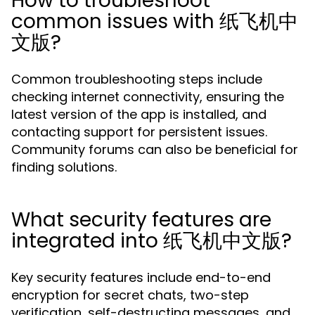
How to troubleshoot
common issues with 纸飞机中
文版?
Common troubleshooting steps include
checking internet connectivity, ensuring the
latest version of the app is installed, and
contacting support for persistent issues.
Community forums can also be beneficial for
finding solutions.
What security features are
integrated into 纸飞机中文版?
Key security features include end-to-end
encryption for secret chats, two-step
verification, self-destructing messages, and