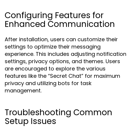
Configuring Features for
Enhanced Communication
After installation, users can customize their
settings to optimize their messaging
experience. This includes adjusting notification
settings, privacy options, and themes. Users
are encouraged to explore the various
features like the “Secret Chat” for maximum
privacy and utilizing bots for task
management.
Troubleshooting Common
Setup Issues