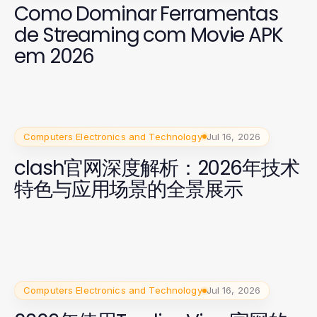
Como Dominar Ferramentas
de Streaming com Movie APK
em 2026
Computers Electronics and Technology
Jul 16, 2026
clash官网深度解析：2026年技术
特色与应用场景的全景展示
Computers Electronics and Technology
Jul 16, 2026