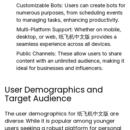
Customizable Bots:
Users can create bots for
numerous purposes, from scheduling events
to managing tasks, enhancing productivity.
Multi-Platform Support:
Whether on mobile,
desktop, or web, 纸飞机中文版 provides a
seamless experience across all devices.
Public Channels:
These allow users to share
content with an unlimited audience, making it
ideal for businesses and influencers.
User Demographics and
Target Audience
The user demographics for 纸飞机中文版 are
diverse. While it is popular among younger
users seeking a robust platform for personal