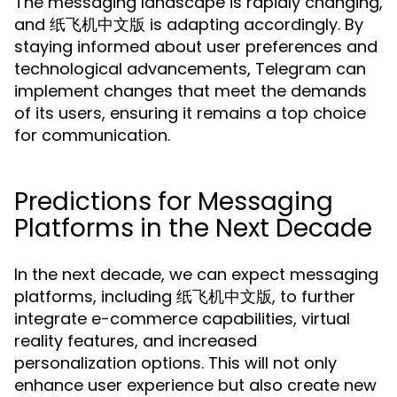
The messaging landscape is rapidly changing,
and 纸飞机中文版 is adapting accordingly. By
staying informed about user preferences and
technological advancements, Telegram can
implement changes that meet the demands
of its users, ensuring it remains a top choice
for communication.
Predictions for Messaging
Platforms in the Next Decade
In the next decade, we can expect messaging
platforms, including 纸飞机中文版, to further
integrate e-commerce capabilities, virtual
reality features, and increased
personalization options. This will not only
enhance user experience but also create new