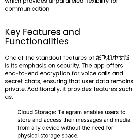
which provides unparalleled flexibility for
communication.
Key Features and
Functionalities
One of the standout features of 纸飞机中文版
is its emphasis on security. The app offers
end-to-end encryption for voice calls and
secret chats, ensuring that user data remains
private. Additionally, it provides features such
as:
Cloud Storage:
Telegram enables users to
store and access their messages and media
from any device without the need for
physical storage space.