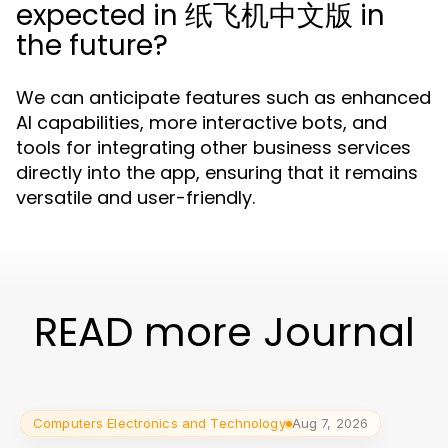
expected in 纸飞机中文版 in
the future?
We can anticipate features such as enhanced
AI capabilities, more interactive bots, and
tools for integrating other business services
directly into the app, ensuring that it remains
versatile and user-friendly.
READ more Journal
Computers Electronics and Technology
Aug 7, 2026