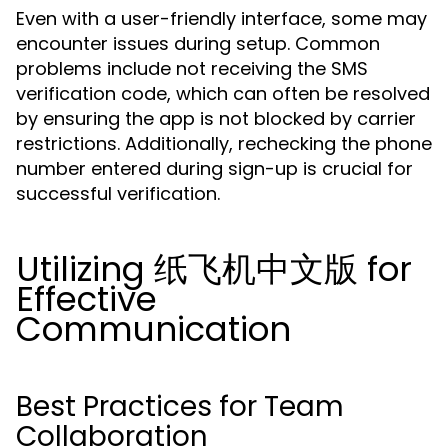
Even with a user-friendly interface, some may
encounter issues during setup. Common
problems include not receiving the SMS
verification code, which can often be resolved
by ensuring the app is not blocked by carrier
restrictions. Additionally, rechecking the phone
number entered during sign-up is crucial for
successful verification.
Utilizing 纸飞机中文版 for
Effective
Communication
Best Practices for Team
Collaboration