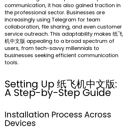
communication, it has also gained traction in
the professional sector. Businesses are
increasingly using Telegram for team
collaboration, file sharing, and even customer
service outreach. This adaptability makes 纸飞
机中文版 appealing to a broad spectrum of
users, from tech-savvy millennials to
businesses seeking efficient communication
tools.
Setting Up 纸飞机中文版:
A Step-by-Step Guide
Installation Process Across
Devices