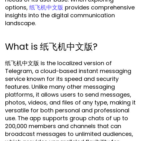
options,
provides comprehensive
纸飞机中文版
insights into the digital communication
landscape.
What is 纸飞机中文版?
纸飞机中文版 is the localized version of
Telegram, a cloud-based instant messaging
service known for its speed and security
features. Unlike many other messaging
platforms, it allows users to send messages,
photos, videos, and files of any type, making it
versatile for both personal and professional
use. The app supports group chats of up to
200,000 members and channels that can
broadcast messages to unlimited audiences,