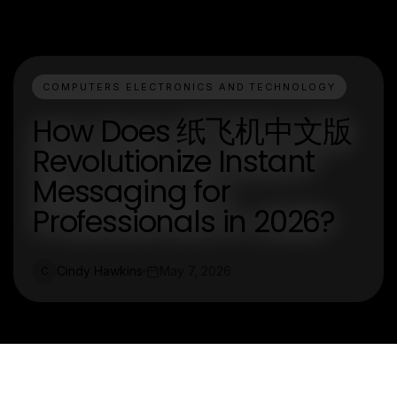
COMPUTERS ELECTRONICS AND TECHNOLOGY
How Does 纸飞机中文版
Revolutionize Instant
Messaging for
Professionals in 2026?
Cindy Hawkins
May 7, 2026
C