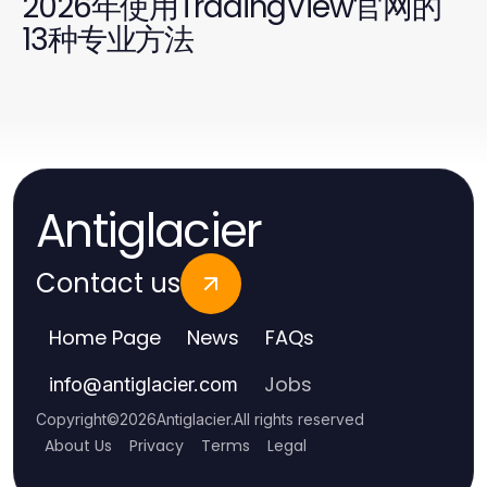
2026年使用TradingView官网的
13种专业方法
Antiglacier
Contact us
Home Page
News
FAQs
Jobs
info
@
antiglacier.com
Copyright
©
2026
Antiglacier
.
All rights reserved
About Us
Privacy
Terms
Legal