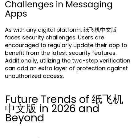
Challenges in Messaging
Apps
As with any digital platform, 纸飞机中文版
faces security challenges. Users are
encouraged to regularly update their app to
benefit from the latest security features.
Additionally, utilizing the two-step verification
can add an extra layer of protection against
unauthorized access.
Future Trends of 纸飞机
中文版 in 2026 and
Beyond