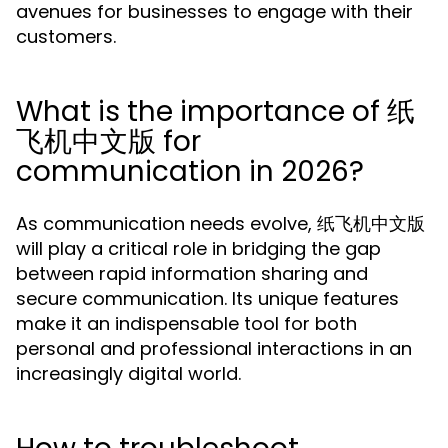
avenues for businesses to engage with their
customers.
What is the importance of 纸
飞机中文版 for
communication in 2026?
As communication needs evolve, 纸飞机中文版
will play a critical role in bridging the gap
between rapid information sharing and
secure communication. Its unique features
make it an indispensable tool for both
personal and professional interactions in an
increasingly digital world.