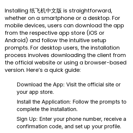
Installing 纸飞机中文版 is straightforward,
whether on a smartphone or a desktop. For
mobile devices, users can download the app
from the respective app store (iOS or
Android) and follow the intuitive setup
prompts. For desktop users, the installation
process involves downloading the client from
the official website or using a browser-based
version. Here’s a quick guide:
Download the App:
Visit the official site or
your app store.
Install the Application:
Follow the prompts to
complete the installation.
Sign Up:
Enter your phone number, receive a
confirmation code, and set up your profile.