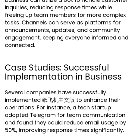
inquiries, reducing response times while
freeing up team members for more complex
tasks. Channels can serve as platforms for
announcements, updates, and community
engagement, keeping everyone informed and
connected.
Case Studies: Successful
Implementation in Business
Several companies have successfully
implemented 纸飞机中文版 to enhance their
operations. For instance, a tech startup
adopted Telegram for team communication
and found they could reduce email usage by
50%, improving response times significantly.