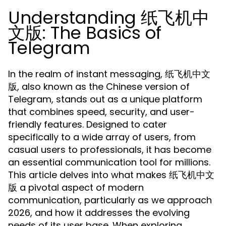
Understanding 纸飞机中
文版: The Basics of
Telegram
In the realm of instant messaging, 纸飞机中文
版, also known as the Chinese version of
Telegram, stands out as a unique platform
that combines speed, security, and user-
friendly features. Designed to cater
specifically to a wide array of users, from
casual users to professionals, it has become
an essential communication tool for millions.
This article delves into what makes 纸飞机中文
版 a pivotal aspect of modern
communication, particularly as we approach
2026, and how it addresses the evolving
needs of its user base. When exploring