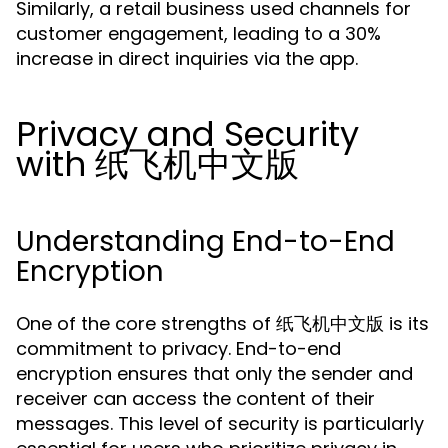
Similarly, a retail business used channels for
customer engagement, leading to a 30%
increase in direct inquiries via the app.
Privacy and Security
with 纸飞机中文版
Understanding End-to-End
Encryption
One of the core strengths of 纸飞机中文版 is its
commitment to privacy. End-to-end
encryption ensures that only the sender and
receiver can access the content of their
messages. This level of security is particularly