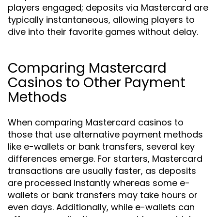
players engaged; deposits via Mastercard are
typically instantaneous, allowing players to
dive into their favorite games without delay.
Comparing Mastercard
Casinos to Other Payment
Methods
When comparing Mastercard casinos to
those that use alternative payment methods
like e-wallets or bank transfers, several key
differences emerge. For starters, Mastercard
transactions are usually faster, as deposits
are processed instantly whereas some e-
wallets or bank transfers may take hours or
even days. Additionally, while e-wallets can