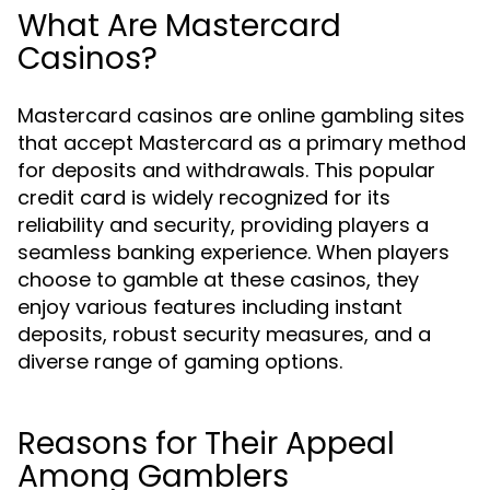
What Are Mastercard
Casinos?
Mastercard casinos are online gambling sites
that accept Mastercard as a primary method
for deposits and withdrawals. This popular
credit card is widely recognized for its
reliability and security, providing players a
seamless banking experience. When players
choose to gamble at these casinos, they
enjoy various features including instant
deposits, robust security measures, and a
diverse range of gaming options.
Reasons for Their Appeal
Among Gamblers