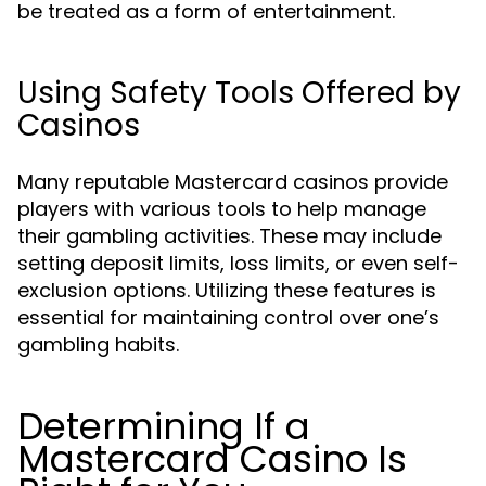
be treated as a form of entertainment.
Using Safety Tools Offered by
Casinos
Many reputable Mastercard casinos provide
players with various tools to help manage
their gambling activities. These may include
setting deposit limits, loss limits, or even self-
exclusion options. Utilizing these features is
essential for maintaining control over one’s
gambling habits.
Determining If a
Mastercard Casino Is