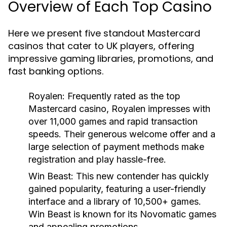
Overview of Each Top Casino
Here we present five standout Mastercard
casinos that cater to UK players, offering
impressive gaming libraries, promotions, and
fast banking options.
Royalen
: Frequently rated as the top
Mastercard casino, Royalen impresses with
over 11,000 games and rapid transaction
speeds. Their generous welcome offer and a
large selection of payment methods make
registration and play hassle-free.
Win Beast
: This new contender has quickly
gained popularity, featuring a user-friendly
interface and a library of 10,500+ games.
Win Beast is known for its Novomatic games
and appealing promotions.