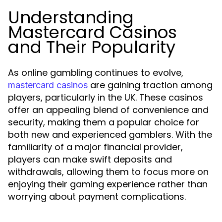
Understanding
Mastercard Casinos
and Their Popularity
As online gambling continues to evolve,
are gaining traction among
mastercard casinos
players, particularly in the UK. These casinos
offer an appealing blend of convenience and
security, making them a popular choice for
both new and experienced gamblers. With the
familiarity of a major financial provider,
players can make swift deposits and
withdrawals, allowing them to focus more on
enjoying their gaming experience rather than
worrying about payment complications.