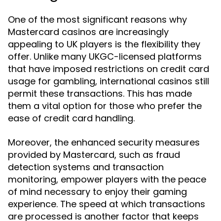
One of the most significant reasons why
Mastercard casinos are increasingly
appealing to UK players is the flexibility they
offer. Unlike many UKGC-licensed platforms
that have imposed restrictions on credit card
usage for gambling, international casinos still
permit these transactions. This has made
them a vital option for those who prefer the
ease of credit card handling.
Moreover, the enhanced security measures
provided by Mastercard, such as fraud
detection systems and transaction
monitoring, empower players with the peace
of mind necessary to enjoy their gaming
experience. The speed at which transactions
are processed is another factor that keeps