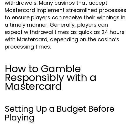
withdrawals. Many casinos that accept
Mastercard implement streamlined processes
to ensure players can receive their winnings in
a timely manner. Generally, players can
expect withdrawal times as quick as 24 hours
with Mastercard, depending on the casino’s
processing times.
How to Gamble
Responsibly with a
Mastercard
Setting Up a Budget Before
Playing