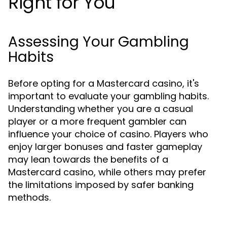
Right for You
Assessing Your Gambling
Habits
Before opting for a Mastercard casino, it's
important to evaluate your gambling habits.
Understanding whether you are a casual
player or a more frequent gambler can
influence your choice of casino. Players who
enjoy larger bonuses and faster gameplay
may lean towards the benefits of a
Mastercard casino, while others may prefer
the limitations imposed by safer banking
methods.