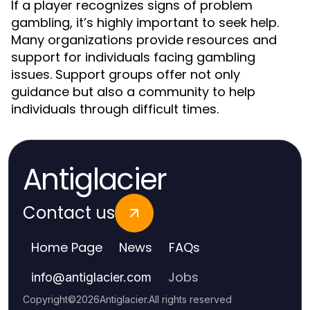
If a player recognizes signs of problem
gambling, it’s highly important to seek help.
Many organizations provide resources and
support for individuals facing gambling
issues. Support groups offer not only
guidance but also a community to help
individuals through difficult times.
Antiglacier
Contact us
Home Page
News
FAQs
Jobs
info
@
antiglacier.com
Copyright
©
2026
Antiglacier
.
All rights reserved