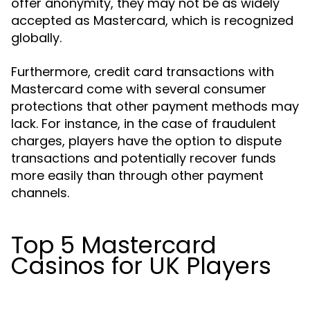
offer anonymity, they may not be as widely
accepted as Mastercard, which is recognized
globally.
Furthermore, credit card transactions with
Mastercard come with several consumer
protections that other payment methods may
lack. For instance, in the case of fraudulent
charges, players have the option to dispute
transactions and potentially recover funds
more easily than through other payment
channels.
Top 5 Mastercard
Casinos for UK Players