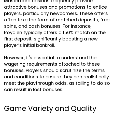
Mastercard casinos frequently provide
attractive bonuses and promotions to entice
players, particularly newcomers. These offers
often take the form of matched deposits, free
spins, and cash bonuses. For instance,
Royalen typically offers a 150% match on the
first deposit, significantly boosting a new
player’s initial bankroll.
However, it's essential to understand the
wagering requirements attached to these
bonuses. Players should scrutinize the terms
and conditions to ensure they can realistically
meet the playthrough odds, as failing to do so
can result in lost bonuses.
Game Variety and Quality