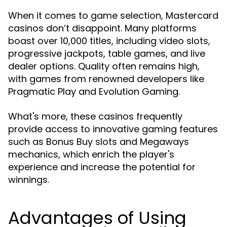
When it comes to game selection, Mastercard
casinos don’t disappoint. Many platforms
boast over 10,000 titles, including video slots,
progressive jackpots, table games, and live
dealer options. Quality often remains high,
with games from renowned developers like
Pragmatic Play and Evolution Gaming.
What's more, these casinos frequently
provide access to innovative gaming features
such as Bonus Buy slots and Megaways
mechanics, which enrich the player's
experience and increase the potential for
winnings.
Advantages of Using