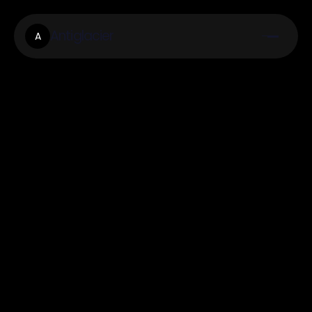
Antiglacier
A