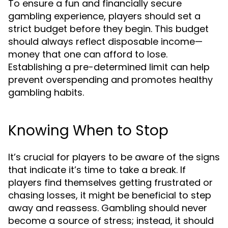
To ensure a fun and financially secure
gambling experience, players should set a
strict budget before they begin. This budget
should always reflect disposable income—
money that one can afford to lose.
Establishing a pre-determined limit can help
prevent overspending and promotes healthy
gambling habits.
Knowing When to Stop
It’s crucial for players to be aware of the signs
that indicate it’s time to take a break. If
players find themselves getting frustrated or
chasing losses, it might be beneficial to step
away and reassess. Gambling should never
become a source of stress; instead, it should