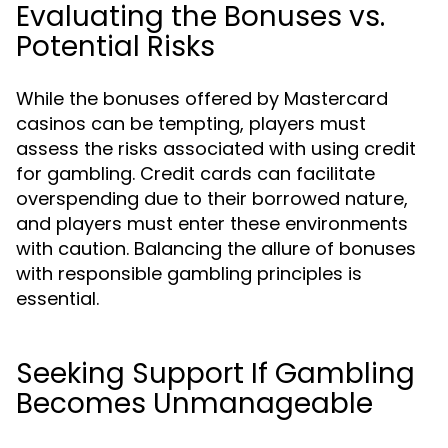
Evaluating the Bonuses vs.
Potential Risks
While the bonuses offered by Mastercard
casinos can be tempting, players must
assess the risks associated with using credit
for gambling. Credit cards can facilitate
overspending due to their borrowed nature,
and players must enter these environments
with caution. Balancing the allure of bonuses
with responsible gambling principles is
essential.
Seeking Support If Gambling
Becomes Unmanageable