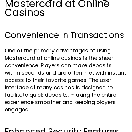
Mastercard at Online
Casinos
Convenience in Transactions
One of the primary advantages of using
Mastercard at online casinos is the sheer
convenience. Players can make deposits
within seconds and are often met with instant
access to their favorite games. The user
interface at many casinos is designed to
facilitate quick deposits, making the entire
experience smoother and keeping players
engaged.
Enhanced Security Features