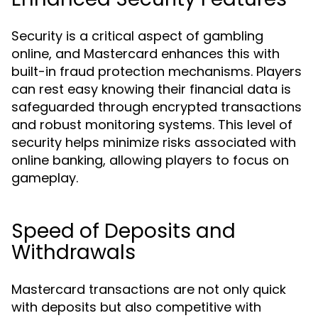
Security is a critical aspect of gambling
online, and Mastercard enhances this with
built-in fraud protection mechanisms. Players
can rest easy knowing their financial data is
safeguarded through encrypted transactions
and robust monitoring systems. This level of
security helps minimize risks associated with
online banking, allowing players to focus on
gameplay.
Speed of Deposits and
Withdrawals
Mastercard transactions are not only quick
with deposits but also competitive with