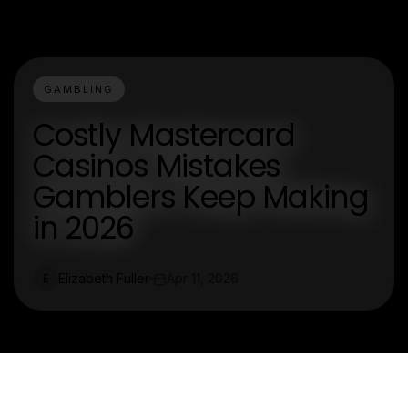
GAMBLING
Costly Mastercard
Casinos Mistakes
Gamblers Keep Making
in 2026
Elizabeth Fuller
Apr 11, 2026
E