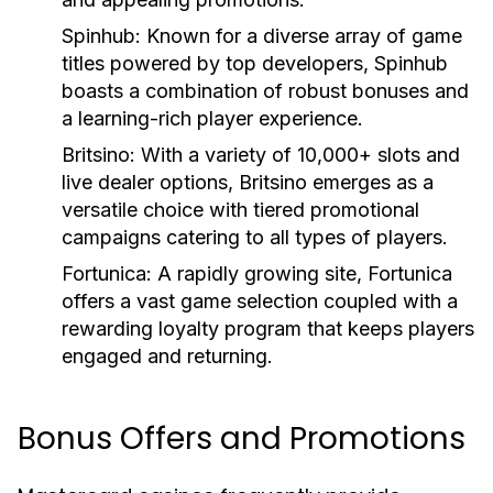
Spinhub
: Known for a diverse array of game
titles powered by top developers, Spinhub
boasts a combination of robust bonuses and
a learning-rich player experience.
Britsino
: With a variety of 10,000+ slots and
live dealer options, Britsino emerges as a
versatile choice with tiered promotional
campaigns catering to all types of players.
Fortunica
: A rapidly growing site, Fortunica
offers a vast game selection coupled with a
rewarding loyalty program that keeps players
engaged and returning.
Bonus Offers and Promotions