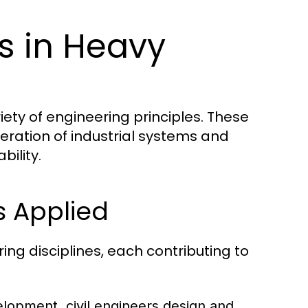
es in Heavy
iety of engineering principles. These
eration of industrial systems and
bility.
s Applied
ng disciplines, each contributing to
elopment, civil engineers design and