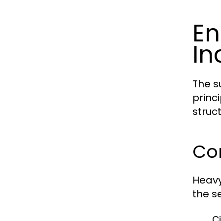
En
In
The s
princ
struct
Cor
Heavy
the se
Ci