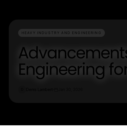
HEAVY INDUSTRY AND ENGINEERING
Advancements 
Engineering for
Denis Lambert
Jan 30, 2026
D