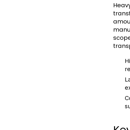
Heavy
trans
amoun
manuf
scope
trans
H
r
L
e
C
s
Key