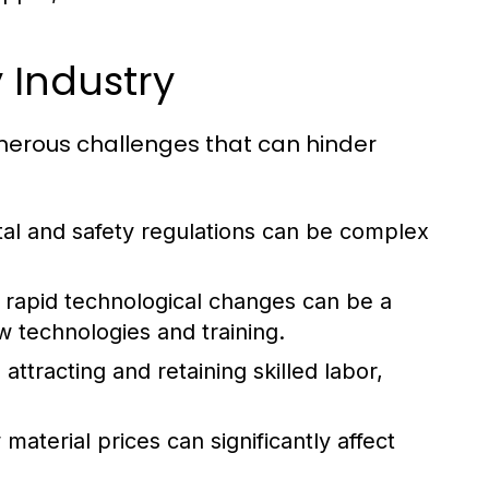
 Industry
umerous challenges that can hinder
al and safety regulations can be complex
rapid technological changes can be a
w technologies and training.
attracting and retaining skilled labor,
aterial prices can significantly affect