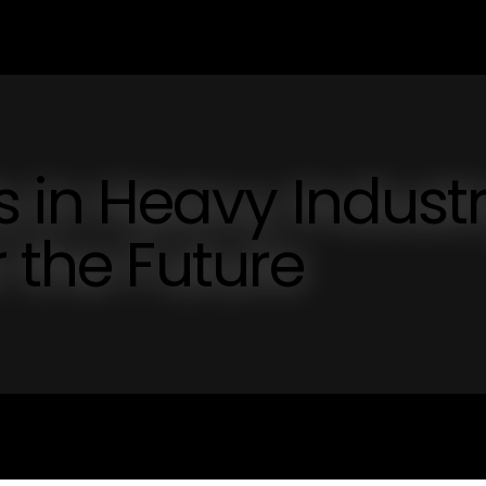
in Heavy Industr
 the Future