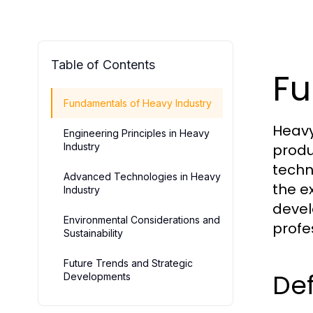
Table of Contents
Fu
Fundamentals of Heavy Industry
Heavy
Engineering Principles in Heavy
Industry
produ
techn
Advanced Technologies in Heavy
the e
Industry
devel
Environmental Considerations and
profe
Sustainability
Future Trends and Strategic
Def
Developments