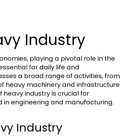
vy Industry
omies, playing a pivotal role in the
sential for daily life and
ses a broad range of activities, from
 of heavy machinery and infrastructure
eavy industry is crucial for
ed in engineering and manufacturing.
vy Industry