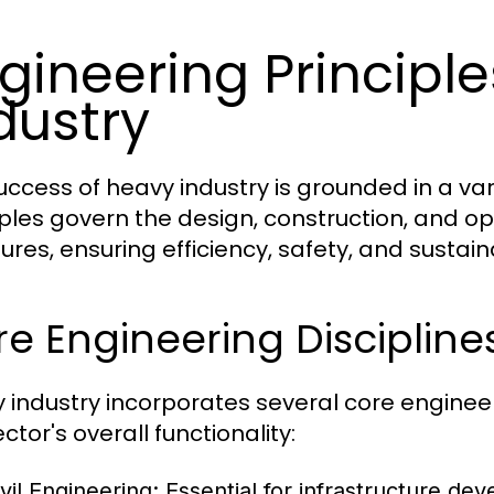
gineering Principl
dustry
uccess of heavy industry is grounded in a var
iples govern the design, construction, and op
ures, ensuring efficiency, safety, and sustaina
e Engineering Discipline
 industry incorporates several core engineeri
ctor's overall functionality:
vil Engineering:
Essential for infrastructure dev