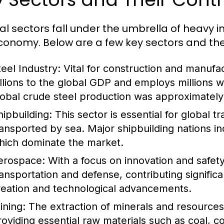
al sectors fall under the umbrella of heavy i
conomy. Below are a few key sectors and thei
teel Industry:
Vital for construction and manufac
illions to the global GDP and employs millions 
lobal crude steel production was approximately 1
hipbuilding:
This sector is essential for global 
ransported by sea. Major shipbuilding nations i
hich dominate the market.
erospace:
With a focus on innovation and safety,
ransportation and defense, contributing signific
reation and technological advancements.
ining:
The extraction of minerals and resources i
roviding essential raw materials such as coal, c