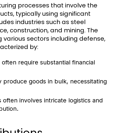
uring processes that involve the
cts, typically using significant
udes industries such as steel
e, construction, and mining. The
g various sectors including defense,
acterized by:
 often require substantial financial
y produce goods in bulk, necessitating
ften involves intricate logistics and
bution.
ibutions