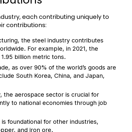
ndustry, each contributing uniquely to
r contributions:
turing, the steel industry contributes
worldwide. For example, in 2021, the
.95 billion metric tons.
trade, as over 90% of the world’s goods are
nclude South Korea, China, and Japan,
 the aerospace sector is crucial for
antly to national economies through job
s foundational for other industries,
opper, and iron ore.