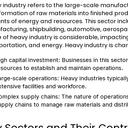
 industry refers to the large-scale manufact
formation of raw materials into finished produ
ts of energy and resources. This sector incl
acturing, shipbuilding, automotive, aerospac
 of heavy industry is considerable, impactin
portation, and energy. Heavy industry is char
igh capital investment: Businesses in this sector
esources to establish and maintain operations.
arge-scale operations: Heavy industries typicall
xtensive facilities and workforce.
omplex supply chains: The nature of operations o
upply chains to manage raw materials and distri
 Sectors and Their Contr