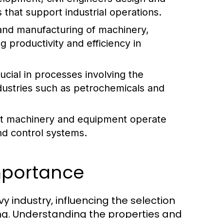
 that support industrial operations.
and manufacturing of machinery,
g productivity and efficiency in
cial in processes involving the
industries such as petrochemicals and
hat machinery and equipment operate
nd control systems.
Importance
 industry, influencing the selection
ng. Understanding the properties and