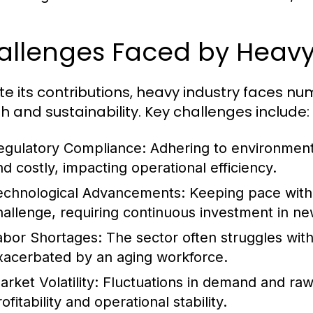
allenges Faced by Heavy
te its contributions, heavy industry faces n
h and sustainability. Key challenges include:
egulatory Compliance:
Adhering to environment
nd costly, impacting operational efficiency.
echnological Advancements:
Keeping pace with 
hallenge, requiring continuous investment in ne
abor Shortages:
The sector often struggles with 
xacerbated by an aging workforce.
rket Volatility:
Fluctuations in demand and raw m
ofitability and operational stability.