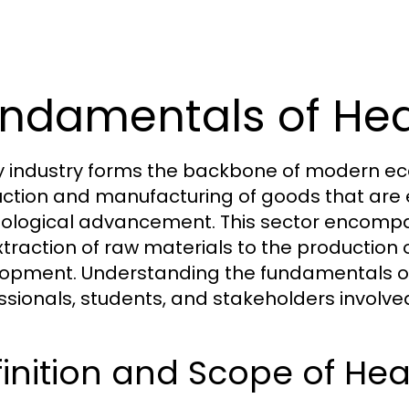
ndamentals of Hea
 industry forms the backbone of modern econ
ction and manufacturing of goods that are es
ological advancement. This sector encompas
xtraction of raw materials to the production
opment. Understanding the fundamentals of h
ssionals, students, and stakeholders involv
inition and Scope of Hea