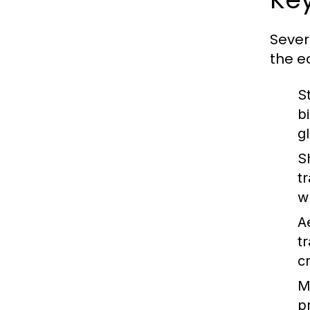
Sever
the e
S
b
g
S
t
w
A
t
c
M
p