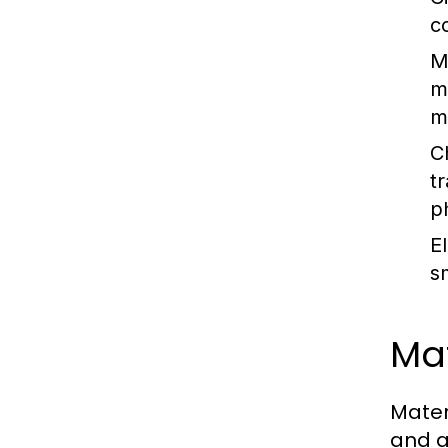
c
M
m
m
C
t
p
E
s
Mat
Mater
and a