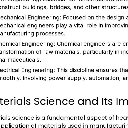
onstruct buildings, bridges, and other structures
echanical Engineering:
Focused on the design 
echanical engineers play a vital role in improvin
anufacturing processes.
hemical Engineering:
Chemical engineers are cru
ransformation of raw materials, particularly in 
harmaceuticals.
lectrical Engineering:
This discipline ensures t
moothly, involving power supply, automation, a
erials Science and Its 
ials science is a fundamental aspect of heavy
pplication of materials used in manufacturi