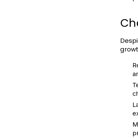
Ch
Despi
growt
R
a
T
c
L
e
Ma
pr